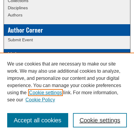
Collections
Disciplines
Authors
Author Corner
Submit Event
Links
We use cookies that are necessary to make our site
Data Commons
work. We may also use additional cookies to analyze,
Scholarly Commons Exhibits
improve, and personalize our content and your digital
Scholarly Commons Help
experience. You can manage your cookie preferences
University Homepage
using the
Cookie settings
link. For more information,
ERAU Libraries
see our
Cookie Policy
Contact Us
Accept all cookies
Cookie settings