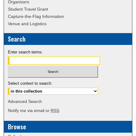
Organizers
Student Travel Grant
Capture-the-Flag Information
Venue and Logistics
Search
Enter search terms:
Select context to search:
Advanced Search
Notify me via email or
RSS
Browse