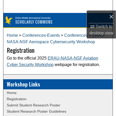
Search
×
Browse Collections
Switch to
My Account
desktop
view
Home
>
Conferences-Events
>
Conferences
>
ERAU-
NASA-NSF Aerospace Cybersecurity Workshop
About
Registration
Digital Commons Network™
Go to the official 2025
ERAU-NASA-NSF Aviation
Cyber Security Workshop
webpage for registration.
Workshop Links
Home
Registration
Submit Student Research Poster
Student Research Poster Guidelines