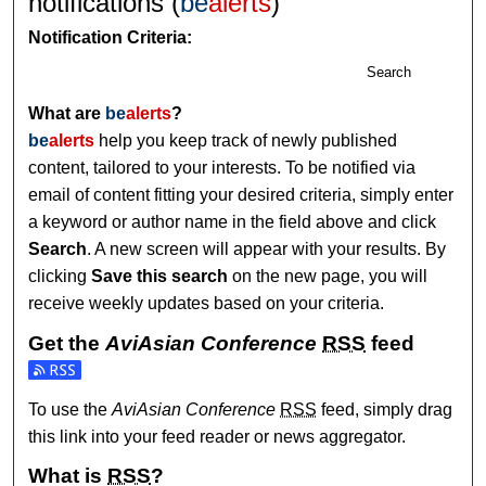
notifications (
be
alerts
)
Notification Criteria:
Search
What are
be
alerts
?
be
alerts
help you keep track of newly published
content, tailored to your interests. To be notified via
email of content fitting your desired criteria, simply enter
a keyword or author name in the field above and click
Search
. A new screen will appear with your results. By
clicking
Save this search
on the new page, you will
receive weekly updates based on your criteria.
Get the
AviAsian Conference
RSS
feed
Subscribe to the AviAsian Conference feed
To use the
AviAsian Conference
RSS
feed, simply drag
this link into your feed reader or news aggregator.
What is
RSS
?