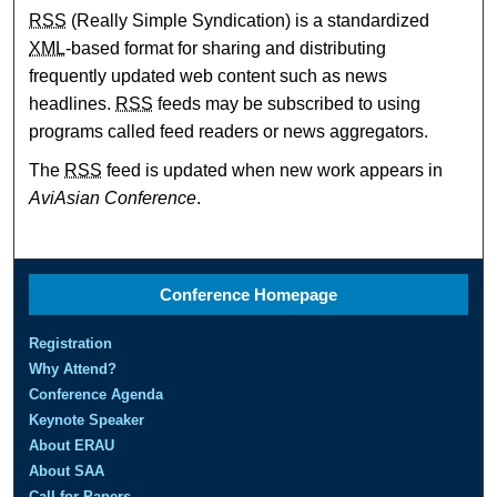
RSS
(Really Simple Syndication) is a standardized
XML
-based format for sharing and distributing
frequently updated web content such as news
headlines.
RSS
feeds may be subscribed to using
programs called feed readers or news aggregators.
The
RSS
feed is updated when new work appears in
AviAsian Conference
.
Conference Homepage
Registration
Why Attend?
Conference Agenda
Keynote Speaker
About ERAU
About SAA
Call for Papers