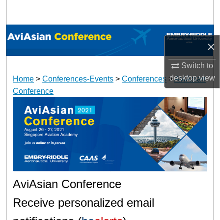
Search
Browse Collections
×
My Account
Switch to
desktop
view
Home
>
Conferences-Events
>
Conferences
>
AviAsian
About
Conference
Digital Commons Network™
AviAsian Conference
Receive personalized email