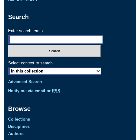
Search
Enter search terms:
Select context to search:
Advanced Search
Notify me via email or
RSS
Browse
Collections
Disciplines
Authors