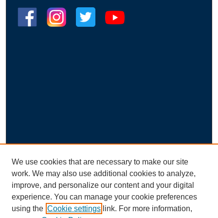
We use cookies that are necessary to make our site
work. We may also use additional cookies to analyze,
improve, and personalize our content and your digital
experience. You can manage your cookie preferences
using the
Cookie settings
link. For more information,