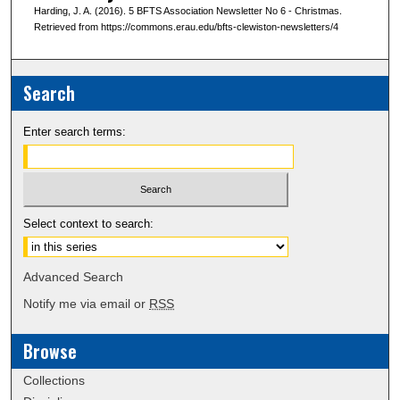
Harding, J. A. (2016). 5 BFTS Association Newsletter No 6 - Christmas.
Retrieved from https://commons.erau.edu/bfts-clewiston-newsletters/4
Search
Enter search terms:
Select context to search:
Advanced Search
Notify me via email or
RSS
Browse
Collections