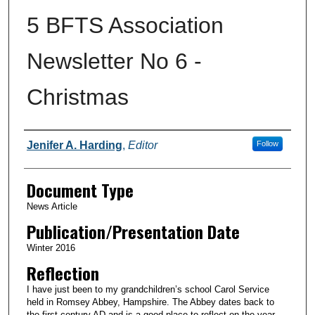
5 BFTS Association
Newsletter No 6 -
Christmas
Authors
Jenifer A. Harding
,
Editor
Follow
Document Type
News Article
Publication/Presentation Date
Winter 2016
Reflection
I have just been to my grandchildren’s school Carol Service
held in Romsey Abbey, Hampshire. The Abbey dates back to
the first century AD and is a good place to reflect on the year