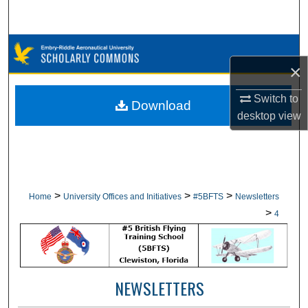
Search
Browse Collections
×
My Account
Switch to
Download
desktop
view
About
Digital Commons Network™
>
>
>
Home
University Offices and Initiatives
#5BFTS
Newsletters
>
4
NEWSLETTERS