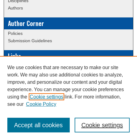
Disciplines
Authors
Author Corner
Policies
Submission Guidelines
Links
Conference/Event Hosting
We use cookies that are necessary to make our site
Journal or Event Request Form
work. We may also use additional cookies to analyze,
Scholarly Commons Help
improve, and personalize our content and your digital
experience. You can manage your cookie preferences
using the
Cookie settings
link. For more information,
Creative Commons Attribution-
This work is licensed under a
see our
Cookie Policy
NonCommercial-NoDerivatives 4.0 International License
Accept all cookies
Cookie settings