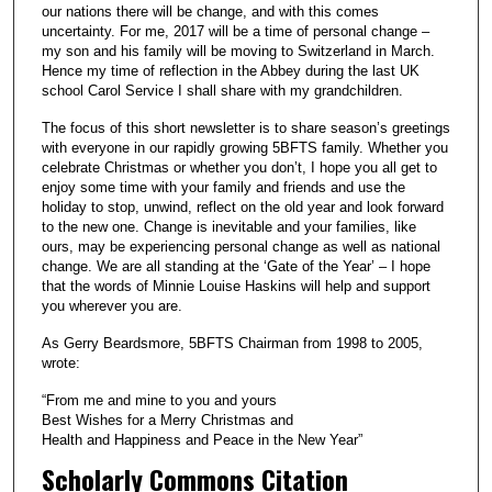
our nations there will be change, and with this comes
uncertainty. For me, 2017 will be a time of personal change –
my son and his family will be moving to Switzerland in March.
Hence my time of reflection in the Abbey during the last UK
school Carol Service I shall share with my grandchildren.
The focus of this short newsletter is to share season’s greetings
with everyone in our rapidly growing 5BFTS family. Whether you
celebrate Christmas or whether you don’t, I hope you all get to
enjoy some time with your family and friends and use the
holiday to stop, unwind, reflect on the old year and look forward
to the new one. Change is inevitable and your families, like
ours, may be experiencing personal change as well as national
change. We are all standing at the ‘Gate of the Year’ – I hope
that the words of Minnie Louise Haskins will help and support
you wherever you are.
As Gerry Beardsmore, 5BFTS Chairman from 1998 to 2005,
wrote:
“From me and mine to you and yours
Best Wishes for a Merry Christmas and
Health and Happiness and Peace in the New Year”
Scholarly Commons Citation