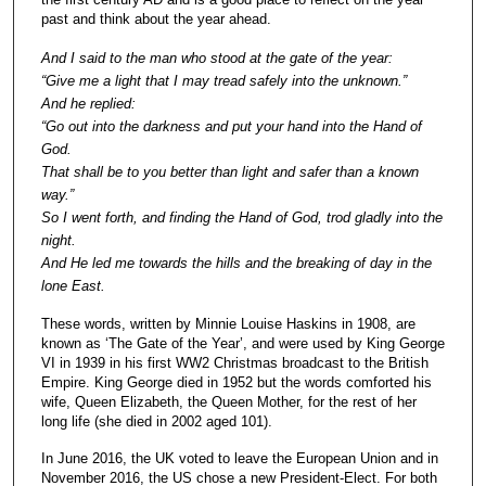
past and think about the year ahead.
And I said to the man who stood at the gate of the year:
“Give me a light that I may tread safely into the unknown.”
And he replied:
“Go out into the darkness and put your hand into the Hand of
God.
That shall be to you better than light and safer than a known
way.”
So I went forth, and finding the Hand of God, trod gladly into the
night.
And He led me towards the hills and the breaking of day in the
lone East.
These words, written by Minnie Louise Haskins in 1908, are
known as ‘The Gate of the Year’, and were used by King George
VI in 1939 in his first WW2 Christmas broadcast to the British
Empire. King George died in 1952 but the words comforted his
wife, Queen Elizabeth, the Queen Mother, for the rest of her
long life (she died in 2002 aged 101).
In June 2016, the UK voted to leave the European Union and in
November 2016, the US chose a new President-Elect. For both