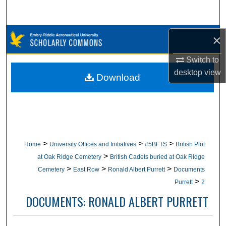
Search
Browse Collections
×
Switch to
My Account
desktop
view
Download
About
Digital Commons Network™
>
>
>
Home
University Offices and Initiatives
#5BFTS
British Plot
>
at Oak Ridge Cemetery
British Cadets buried at Oak Ridge
>
>
>
Cemetery
East Row
Ronald Albert Purrett
Documents
>
Purrett
2
DOCUMENTS: RONALD ALBERT PURRETT