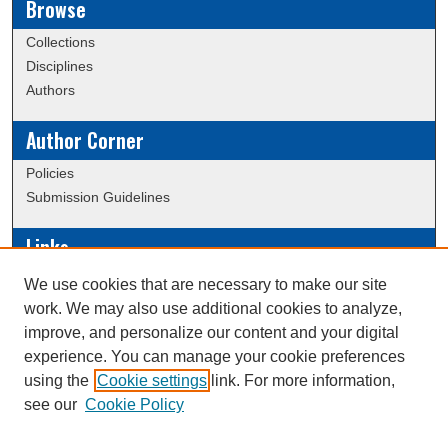
Browse
Collections
Disciplines
Authors
Author Corner
Policies
Submission Guidelines
Links
Conference/Event Hosting
We use cookies that are necessary to make our site
Journal or Event Request Form
work. We may also use additional cookies to analyze,
Scholarly Commons Help
improve, and personalize our content and your digital
experience. You can manage your cookie preferences
using the
Cookie settings
link. For more information,
Creative Commons Attribution-
This work is licensed under a
see our
Cookie Policy
NonCommercial-NoDerivatives 4.0 International License