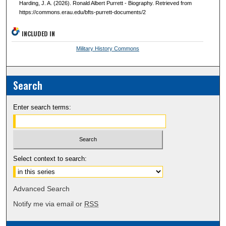
Harding, J. A. (2026). Ronald Albert Purrett - Biography. Retrieved from
https://commons.erau.edu/bfts-purrett-documents/2
INCLUDED IN
Military History Commons
Search
Enter search terms:
Select context to search:
Advanced Search
Notify me via email or
RSS