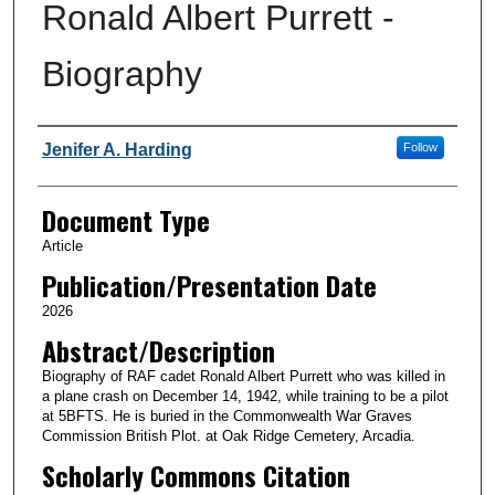
Ronald Albert Purrett -
Biography
Authors
Jenifer A. Harding
Follow
Document Type
Article
Publication/Presentation Date
2026
Abstract/Description
Biography of RAF cadet Ronald Albert Purrett who was killed in
a plane crash on December 14, 1942, while training to be a pilot
at 5BFTS. He is buried in the Commonwealth War Graves
Commission British Plot. at Oak Ridge Cemetery, Arcadia.
Scholarly Commons Citation