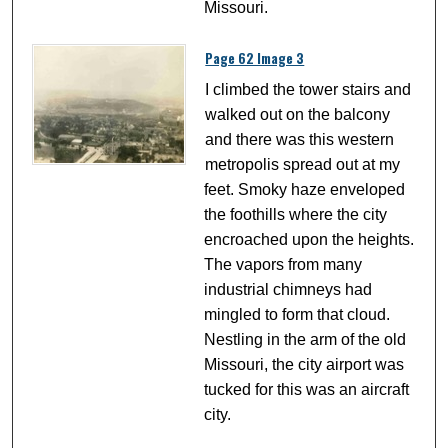
Missouri.
Page 62 Image 3
I climbed the tower stairs and
walked out on the balcony
and there was this western
metropolis spread out at my
feet. Smoky haze enveloped
the foothills where the city
encroached upon the heights.
The vapors from many
industrial chimneys had
mingled to form that cloud.
Nestling in the arm of the old
Missouri, the city airport was
tucked for this was an aircraft
city.