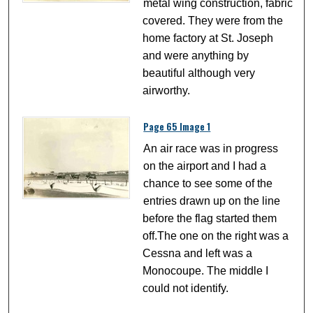
metal wing construction, fabric
covered. They were from the
home factory at St. Joseph
and were anything by
beautiful although very
airworthy.
Page 65 Image 1
An air race was in progress
on the airport and I had a
chance to see some of the
entries drawn up on the line
before the flag started them
off.The one on the right was a
Cessna and left was a
Monocoupe. The middle I
could not identify.