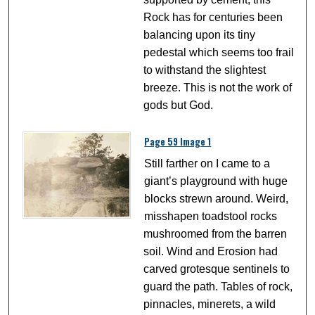
Rock has for centuries been
balancing upon its tiny
pedestal which seems too frail
to withstand the slightest
breeze. This is not the work of
gods but God.
Page 59 Image 1
Still farther on I came to a
giant’s playground with huge
blocks strewn around. Weird,
misshapen toadstool rocks
mushroomed from the barren
soil. Wind and Erosion had
carved grotesque sentinels to
guard the path. Tables of rock,
pinnacles, minerets, a wild