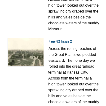
high tower looked out over the
sprawling city draped over the
hills and vales beside the
chocolate waters of the muddy
Missouri.
Page 62 Image 2
Across the rolling reaches of
the Great Plains we plodded
eastward. Then one day we
rolled into the great railroad
terminal at Kansas City.
Across from the terminal a
high tower looked out over the
sprawling city draped over the
hills and vales beside the
chocolate waters of the muddy