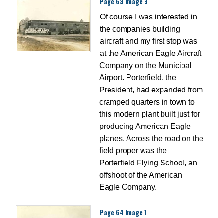
Page 63 Image 3
Of course I was interested in
the companies building
aircraft and my first stop was
at the American Eagle Aircraft
Company on the Municipal
Airport. Porterfield, the
President, had expanded from
cramped quarters in town to
this modern plant built just for
producing American Eagle
planes. Across the road on the
field proper was the
Porterfield Flying School, an
offshoot of the American
Eagle Company.
Page 64 Image 1