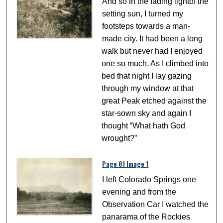
And so in the fading lightof the
setting sun, I turned my
footsteps towards a man-
made city. It had been a long
walk but never had I enjoyed
one so much. As I climbed into
bed that night I lay gazing
through my window at that
great Peak etched against the
star-sown sky and again I
thought “What hath God
wrought?”
Page 61 Image 1
I left Colorado Springs one
evening and from the
Observation Car I watched the
panarama of the Rockies