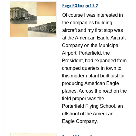
Page 63 Image 1 & 2
Of course I was interested in
the companies building
aircraft and my first stop was
at the American Eagle Aircraft
Company on the Municipal
Airport. Porterfield, the
President, had expanded from
cramped quarters in town to
this modern plant built just for
producing American Eagle
planes. Across the road on the
field proper was the
Porterfield Flying School, an
offshoot of the American
Eagle Company.