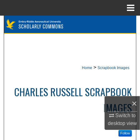
Menu
Home
Search
Browse Collections
My Account
>
Home
Scrapbook Images
About
Digital Commons Network™
CHARLES RUSSELL SCRAPBOOK
×
IMAGES
Switch to
desktop
view
Follow