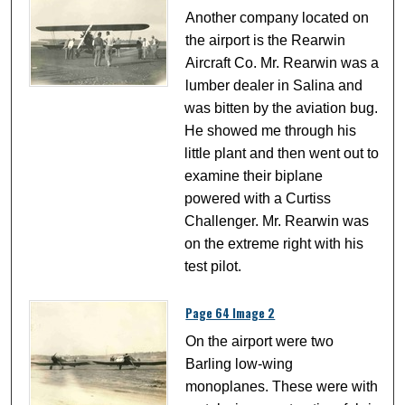
Another company located on
the airport is the Rearwin
Aircraft Co. Mr. Rearwin was a
lumber dealer in Salina and
was bitten by the aviation bug.
He showed me through his
little plant and then went out to
examine their biplane
powered with a Curtiss
Challenger. Mr. Rearwin was
on the extreme right with his
test pilot.
Page 64 Image 2
On the airport were two
Barling low-wing
monoplanes. These were with