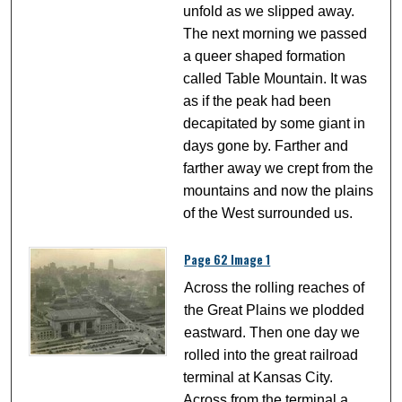
unfold as we slipped away.
The next morning we passed
a queer shaped formation
called Table Mountain. It was
as if the peak had been
decapitated by some giant in
days gone by. Farther and
farther away we crept from the
mountains and now the plains
of the West surrounded us.
Page 62 Image 1
Across the rolling reaches of
the Great Plains we plodded
eastward. Then one day we
rolled into the great railroad
terminal at Kansas City.
Across from the terminal a