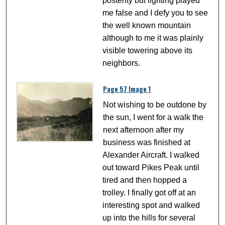
posterity but lighting played
me false and I defy you to see
the well known mountain
although to me it was plainly
visible towering above its
neighbors.
Page 57 Image 1
Not wishing to be outdone by
the sun, I went for a walk the
next afternoon after my
business was finished at
Alexander Aircraft. I walked
out toward Pikes Peak until
tired and then hopped a
trolley. I finally got off at an
interesting spot and walked
up into the hills for several