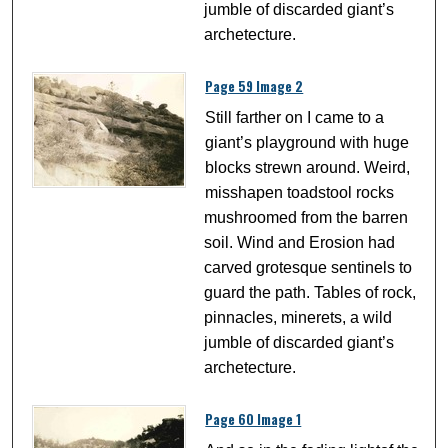
jumble of discarded giant’s
archetecture.
Page 59 Image 2
Still farther on I came to a
giant’s playground with huge
blocks strewn around. Weird,
misshapen toadstool rocks
mushroomed from the barren
soil. Wind and Erosion had
carved grotesque sentinels to
guard the path. Tables of rock,
pinnacles, minerets, a wild
jumble of discarded giant’s
archetecture.
Page 60 Image 1