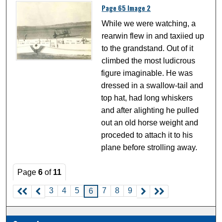
Page 65 Image 2
While we were watching, a
rearwin flew in and taxiied up
to the grandstand. Out of it
climbed the most ludicrous
figure imaginable. He was
dressed in a swallow-tail and
top hat, had long whiskers
and after alighting he pulled
out an old horse weight and
proceded to attach it to his
plane before strolling away.
Page
6
of
11
3
4
5
7
8
9
6