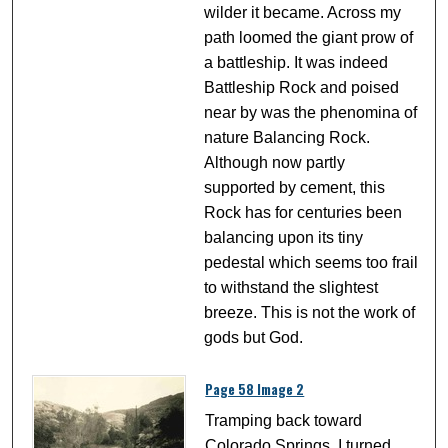
wilder it became. Across my
path loomed the giant prow of
a battleship. It was indeed
Battleship Rock and poised
near by was the phenomina of
nature Balancing Rock.
Although now partly
supported by cement, this
Rock has for centuries been
balancing upon its tiny
pedestal which seems too frail
to withstand the slightest
breeze. This is not the work of
gods but God.
Page 58 Image 2
Tramping back toward
Colorado Springs, I turned