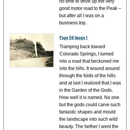
no time to drive up the very
good motor road to the Peak –
but after all I was on a
business trip.
Page 58 Image 1
Tramping back toward
Colorado Springs, I turned
into a road that beckoned me
into the hills. It wound around
through the folds of the hills
and at last I realized that I was
in the Garden of the Gods.
How well it is named. No one
but the gods could carve such
fantastic shapes and mould
the landscape into such wild
beauty. The farther I went the