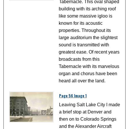
Tabernacle. This oval shaped
building with its arching roof
like some massive igloo is
known for its acoustic
properties. Throughout its
large auditorium the slightest
sound is transmitted with
greatest ease. Of recent years
broadcasts from this
Tabernacle with its marvelous
organ and chorus have been
heard all over the land.
Page 56 Image 1
Leaving Salt Lake City I made
a brief stop at Denver and
then on to Colorado Springs
and the Alexander Aircraft