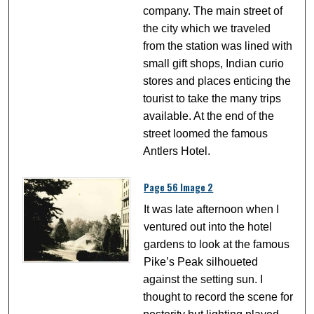
company. The main street of
the city which we traveled
from the station was lined with
small gift shops, Indian curio
stores and places enticing the
tourist to take the many trips
available. At the end of the
street loomed the famous
Antlers Hotel.
Page 56 Image 2
It was late afternoon when I
ventured out into the hotel
gardens to look at the famous
Pike’s Peak silhoueted
against the setting sun. I
thought to record the scene for