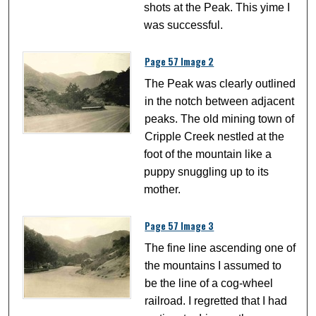
shots at the Peak. This yime I
was successful.
Page 57 Image 2
The Peak was clearly outlined
in the notch between adjacent
peaks. The old mining town of
Cripple Creek nestled at the
foot of the mountain like a
puppy snuggling up to its
mother.
Page 57 Image 3
The fine line ascending one of
the mountains I assumed to
be the line of a cog-wheel
railroad. I regretted that I had