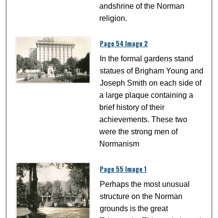
andshrine of the Norman
religion.
Page 54 Image 2
In the formal gardens stand
statues of Brigham Young and
Joseph Smith on each side of
a large plaque containing a
brief history of their
achievements. These two
were the strong men of
Normanism
Page 55 Image 1
Perhaps the most unusual
structure on the Norman
grounds is the great