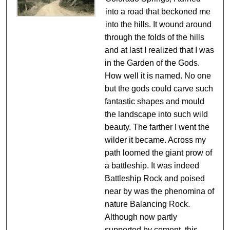
into a road that beckoned me
into the hills. It wound around
through the folds of the hills
and at last I realized that I was
in the Garden of the Gods.
How well it is named. No one
but the gods could carve such
fantastic shapes and mould
the landscape into such wild
beauty. The farther I went the
wilder it became. Across my
path loomed the giant prow of
a battleship. It was indeed
Battleship Rock and poised
near by was the phenomina of
nature Balancing Rock.
Although now partly
supported by cement, this