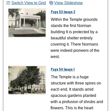
Switch View to Grid
View Slideshow
Page 53 Image 2
Within the Temple grounds
stands the first Norman
building It is protected by a
beautiful shelter entirely
covering it. There Normans
were indeed pioneers of the
west.
Page 54 Image 1
The Temple is a huge
structure with three spires on
each end. It stands amid
spacious gardens planted
with a profusion of shrubs and
flowers. This is the heart