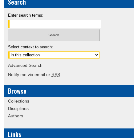
Search
Enter search terms:
Select context to search:
Advanced Search
Notify me via email or
RSS
Browse
Collections
Disciplines
Authors
Links