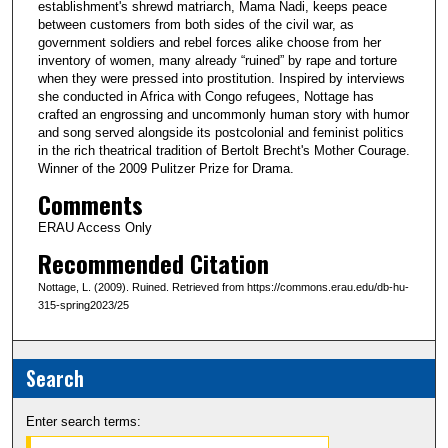
establishment's shrewd matriarch, Mama Nadi, keeps peace
between customers from both sides of the civil war, as
government soldiers and rebel forces alike choose from her
inventory of women, many already “ruined” by rape and torture
when they were pressed into prostitution. Inspired by interviews
she conducted in Africa with Congo refugees, Nottage has
crafted an engrossing and uncommonly human story with humor
and song served alongside its postcolonial and feminist politics
in the rich theatrical tradition of Bertolt Brecht's Mother Courage.
Winner of the 2009 Pulitzer Prize for Drama.
Comments
ERAU Access Only
Recommended Citation
Nottage, L. (2009). Ruined. Retrieved from https://commons.erau.edu/db-hu-
315-spring2023/25
Search
Enter search terms: