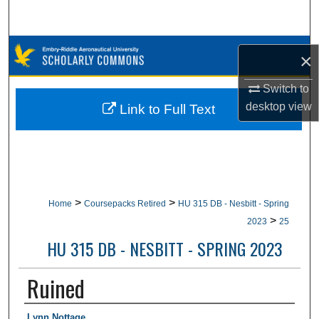
Search
Browse Collections
×
My Account
Switch to
desktop
view
Link to Full Text
About
Digital Commons Network™
>
>
Home
Coursepacks Retired
HU 315 DB - Nesbitt - Spring
>
2023
25
HU 315 DB - NESBITT - SPRING 2023
Ruined
Authors
Lynn Nottage