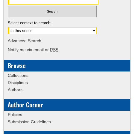
Select context to search:
Advanced Search
Notify me via email or
RSS
Browse
Collections
Disciplines
Authors
Author Corner
Policies
Submission Guidelines