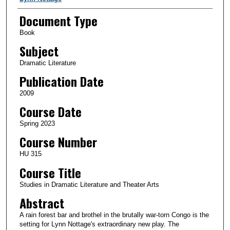
Document Type
Book
Subject
Dramatic Literature
Publication Date
2009
Course Date
Spring 2023
Course Number
HU 315
Course Title
Studies in Dramatic Literature and Theater Arts
Abstract
A rain forest bar and brothel in the brutally war-torn Congo is the
setting for Lynn Nottage's extraordinary new play. The