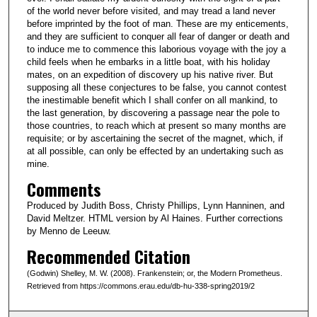
of the world never before visited, and may tread a land never
before imprinted by the foot of man. These are my enticements,
and they are sufficient to conquer all fear of danger or death and
to induce me to commence this laborious voyage with the joy a
child feels when he embarks in a little boat, with his holiday
mates, on an expedition of discovery up his native river. But
supposing all these conjectures to be false, you cannot contest
the inestimable benefit which I shall confer on all mankind, to
the last generation, by discovering a passage near the pole to
those countries, to reach which at present so many months are
requisite; or by ascertaining the secret of the magnet, which, if
at all possible, can only be effected by an undertaking such as
mine.
Comments
Produced by Judith Boss, Christy Phillips, Lynn Hanninen, and
David Meltzer. HTML version by Al Haines. Further corrections
by Menno de Leeuw.
Recommended Citation
(Godwin) Shelley, M. W. (2008). Frankenstein; or, the Modern Prometheus.
Retrieved from https://commons.erau.edu/db-hu-338-spring2019/2