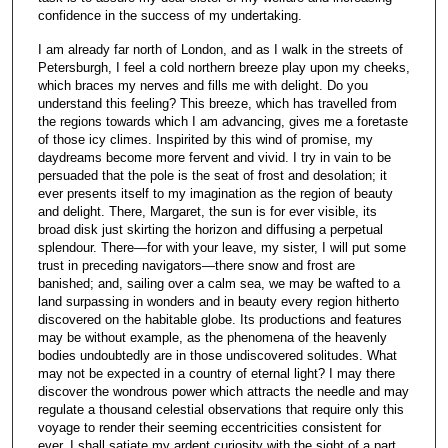
confidence in the success of my undertaking.
I am already far north of London, and as I walk in the streets of
Petersburgh, I feel a cold northern breeze play upon my cheeks,
which braces my nerves and fills me with delight. Do you
understand this feeling? This breeze, which has travelled from
the regions towards which I am advancing, gives me a foretaste
of those icy climes. Inspirited by this wind of promise, my
daydreams become more fervent and vivid. I try in vain to be
persuaded that the pole is the seat of frost and desolation; it
ever presents itself to my imagination as the region of beauty
and delight. There, Margaret, the sun is for ever visible, its
broad disk just skirting the horizon and diffusing a perpetual
splendour. There—for with your leave, my sister, I will put some
trust in preceding navigators—there snow and frost are
banished; and, sailing over a calm sea, we may be wafted to a
land surpassing in wonders and in beauty every region hitherto
discovered on the habitable globe. Its productions and features
may be without example, as the phenomena of the heavenly
bodies undoubtedly are in those undiscovered solitudes. What
may not be expected in a country of eternal light? I may there
discover the wondrous power which attracts the needle and may
regulate a thousand celestial observations that require only this
voyage to render their seeming eccentricities consistent for
ever. I shall satiate my ardent curiosity with the sight of a part