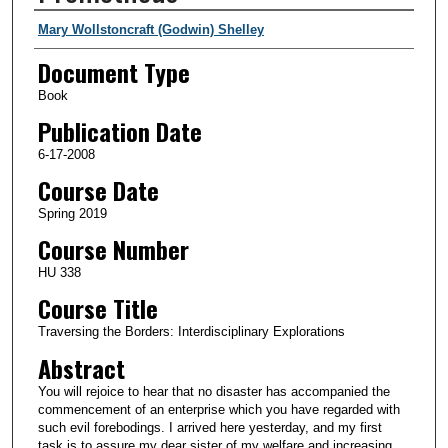
Authors
Mary Wollstoncraft (Godwin) Shelley
Document Type
Book
Publication Date
6-17-2008
Course Date
Spring 2019
Course Number
HU 338
Course Title
Traversing the Borders: Interdisciplinary Explorations
Abstract
You will rejoice to hear that no disaster has accompanied the
commencement of an enterprise which you have regarded with
such evil forebodings. I arrived here yesterday, and my first
task is to assure my dear sister of my welfare and increasing