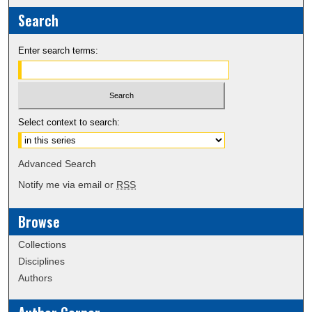
Search
Enter search terms:
Select context to search:
Advanced Search
Notify me via email or
RSS
Browse
Collections
Disciplines
Authors