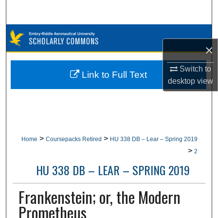
Search
Browse Collections
×
My Account
Switch to
Link to Full Text
desktop
view
About
Digital Commons Network™
>
>
Home
Coursepacks Retired
HU 338 DB – Lear – Spring 2019
>
2
HU 338 DB – LEAR – SPRING 2019
Frankenstein; or, the Modern
Prometheus