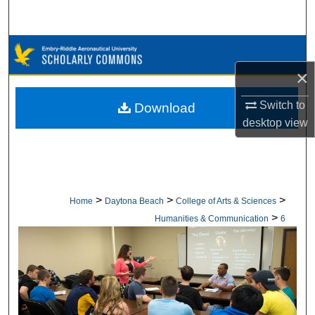
Search
Browse Collections
×
My Account
Switch to
Download
About
desktop
view
Digital Commons Network™
>
>
>
Home
Daytona Beach
College of Arts & Sciences
>
Humanities & Communication
6