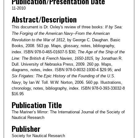
Publication/Presentation Date
11-2010
Abstract/Description
This document is Dr. Oxley's review of three books:
If by Sea:
The Forging of the American Navy--From the American
Revolution to the War of 1812,
by George C. Daughan. Basic
Books, 2008. 563 pp. Maps, glossary, notes, bibliography,
index. ISBN 978-0-465-01607-5 $30;
The Age of the Ship of the
Line: The British & French Navies, 1650-1815,
by Jonathan R.
Dull. University of Nebraska Press, 2009. 260 pp. Maps,
diagrams, notes, index. ISBN 978-0-8032-1930-4 $29.95; and
Six Frigates: The Epic History of the Founding of the U.S.
Navy
, by Ian W. Toll. W.W. Norton, 2006. 560 pp. Illustrations,
chronology, notes, bibliography, index. ISBN 978-0-393-33032-8
$16.95
Publication Title
The Mariner’s Mirror: The International Journal of the Society of
Nautical Research
Publisher
Society for Nautical Research