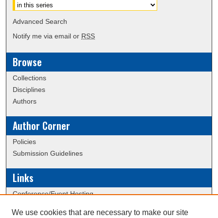
Advanced Search
Notify me via email or
RSS
Browse
Collections
Disciplines
Authors
Author Corner
Policies
Submission Guidelines
Links
Conference/Event Hosting
Journal or Event Request Form
We use cookies that are necessary to make our site
Scholarly Commons Help