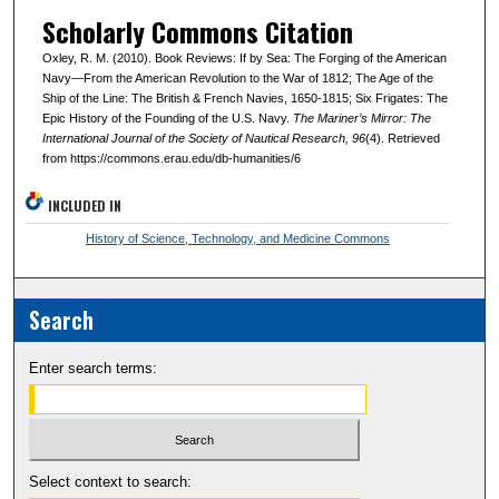
Scholarly Commons Citation
Oxley, R. M. (2010). Book Reviews: If by Sea: The Forging of the American
Navy—From the American Revolution to the War of 1812; The Age of the
Ship of the Line: The British & French Navies, 1650-1815; Six Frigates: The
Epic History of the Founding of the U.S. Navy.
The Mariner’s Mirror: The
International Journal of the Society of Nautical Research
, 96
(4). Retrieved
from https://commons.erau.edu/db-humanities/6
INCLUDED IN
History of Science, Technology, and Medicine Commons
Search
Enter search terms:
Select context to search: