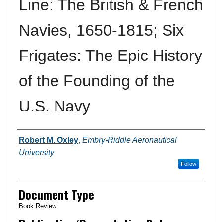
Line: The British & French
Navies, 1650-1815; Six
Frigates: The Epic History
of the Founding of the
U.S. Navy
Authors
Robert M. Oxley
,
Embry-Riddle Aeronautical
University
Follow
Document Type
Book Review