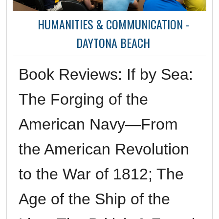
HUMANITIES & COMMUNICATION -
DAYTONA BEACH
Book Reviews: If by Sea:
The Forging of the
American Navy—From
the American Revolution
to the War of 1812; The
Age of the Ship of the