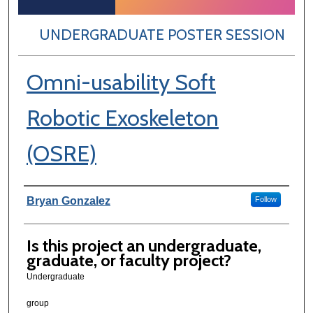
UNDERGRADUATE POSTER SESSION
Omni-usability Soft
Robotic Exoskeleton
(OSRE)
Author Information
Bryan Gonzalez
Follow
Is this project an undergraduate,
graduate, or faculty project?
Undergraduate
group