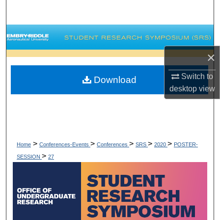
Search
Browse Collections
×
My Account
Switch to
Download
About
desktop
view
Digital Commons Network™
>
>
>
>
>
Home
Conferences-Events
Conferences
SRS
2020
POSTER-
>
SESSION
27