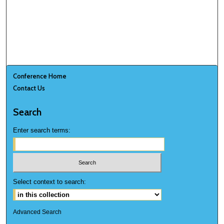
Conference Home
Contact Us
Search
Enter search terms:
Select context to search:
Advanced Search