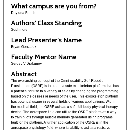
What campus are you from?
Daytona Beach
Authors' Class Standing
Sophmore
Lead Presenter's Name
Bryan Gonzalez
Faculty Mentor Name
Sergey V Drakunov
Abstract
The overarching concept of the Omni-usability Soft Robotic
Exoskeleton (OSRE) is to create a safe exoskeleton platform that has
a potential for use in a variety of fields by changing the programming
based on the desires or needs of the user. This exoskeleton platform
has potential usage in several fields of various applications. Within
the medical field, the OSRE acts as a safe full-body physical therapy
device. The aerospace field can utilize the OSRE platform as a way
to train pilots through muscle memory generated using programs
built for the platform. A further application of the OSRE is in the
aerospace physiology field, where its ability to act as a resistive