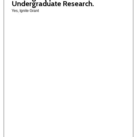
Undergraduate Research.
Yes, Ignite Grant