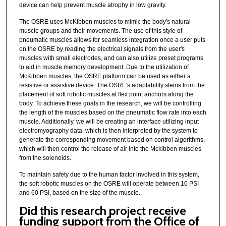
device can help prevent muscle atrophy in low gravity.
The OSRE uses McKibben muscles to mimic the body's natural
muscle groups and their movements. The use of this style of
pneumatic muscles allows for seamless integration once a user puts
on the OSRE by reading the electrical signals from the user's
muscles with small electrodes, and can also utilize preset programs
to aid in muscle memory development. Due to the utilization of
McKibben muscles, the OSRE platform can be used as either a
resistive or assistive device. The OSRE's adaptability stems from the
placement of soft robotic muscles at flex point anchors along the
body. To achieve these goals in the research, we will be controlling
the length of the muscles based on the pneumatic flow rate into each
muscle. Additionally, we will be creating an interface utilizing input
electromyography data, which is then interpreted by the system to
generate the corresponding movement based on control algorithms,
which will then control the release of air into the Mckibben muscles
from the solenoids.
To maintain safety due to the human factor involved in this system,
the soft robotic muscles on the OSRE will operate between 10 PSI
and 60 PSI, based on the size of the muscle.
Did this research project receive
funding support from the Office of