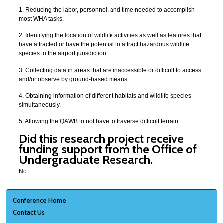
1. Reducing the labor, personnel, and time needed to accomplish
most WHA tasks.
2. Identifying the location of wildlife activities as well as features that
have attracted or have the potential to attract hazardous wildlife
species to the airport jurisdiction.
3. Collecting data in areas that are inaccessible or difficult to access
and/or observe by ground-based means.
4. Obtaining information of different habitats and wildlife species
simultaneously.
5. Allowing the QAWB to not have to traverse difficult terrain.
Did this research project receive
funding support from the Office of
Undergraduate Research.
No
Conference Home
Contact Us