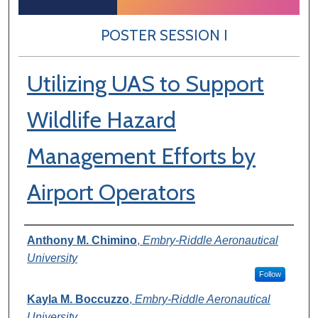
POSTER SESSION I
Utilizing UAS to Support
Wildlife Hazard
Management Efforts by
Airport Operators
Author Information
Anthony M. Chimino
,
Embry-Riddle Aeronautical
University
Follow
Kayla M. Boccuzzo
,
Embry-Riddle Aeronautical
University