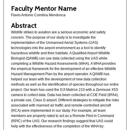
Faculty Mentor Name
Flavio Antonio Coimbra Mendonca
Abstract
Wildlife strikes to aviation are a serious economic and safety
concern. The purpose of our study is to investigate the
implementation of the Unmanned Aerial Systems (UAS)
technologies into the airport environment as a tool to identify
hazardous wildlife and their habitats. A Qualified Airport Wildlife
Biologist (QAWB) can use data collected using the UAS while
completing a Wildlife Hazard Assessments (WHA). A WHA provides
the empirical framework for the development of an effective Wildlife
Hazard Management Plan by the airport operator. A QAWB has
helped our team with the development of new data collection
methods as well as the identification of species throughout our entire
project. Our team has used the DJI Matrice 210 with a Zenmuse X5S
camera to collect data. Data has been collected at COE Field (8FA4),
a private use, Class G airport. Different strategies to mitigate the risks
associated with manned air traffic and remote-controlled aircraft
(RCA) were implemented in our study. For example, all team
members are properly rated to act as a Remote Pilot in Command
(RPIC) of the UAS. Our research findings suggest that UAS could
help with the effectiveness of the completion of the WHA by: