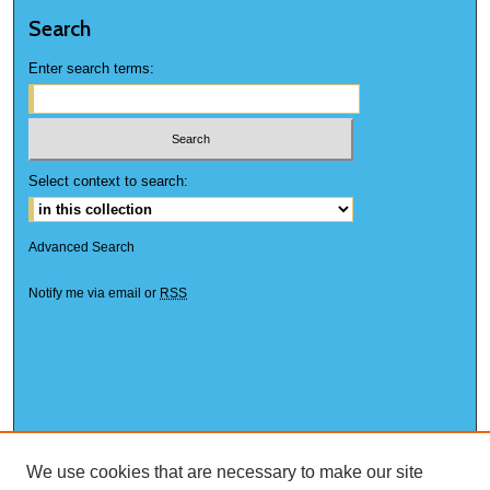
Search
Enter search terms:
Select context to search:
Advanced Search
Notify me via email or
RSS
We use cookies that are necessary to make our site