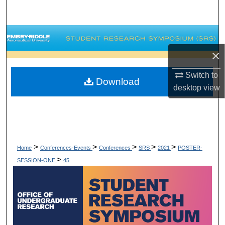
Search
Browse Collections
×
My Account
Switch to
Download
About
desktop
view
Digital Commons Network™
>
>
>
>
>
Home
Conferences-Events
Conferences
SRS
2021
POSTER-
>
SESSION-ONE
45