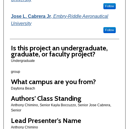
Follow
Jose L. Cabrera Jr
,
Embry-Riddle Aeronautical
University
Follow
Is this project an undergraduate,
graduate, or faculty project?
Undergraduate
group
What campus are you from?
Daytona Beach
Authors' Class Standing
Anthony Chimino, Senior Kayla Boccuzzo, Senior Jose Cabrera,
Senior
Lead Presenter's Name
Anthony Chimino