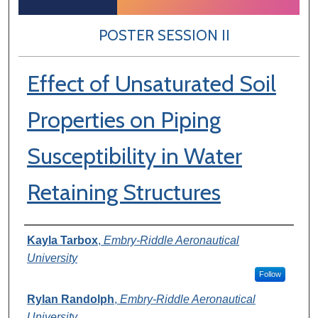
POSTER SESSION II
Effect of Unsaturated Soil
Properties on Piping
Susceptibility in Water
Retaining Structures
Author Information
Kayla Tarbox
,
Embry-Riddle Aeronautical
University
Follow
Rylan Randolph
,
Embry-Riddle Aeronautical
University