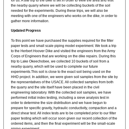
for us. A site trip to the dike is set in order to view the area and visit
the nearby quarry where we will be collecting buckets of the soil
needed for the experiments. During these trips, we will also be
meeting with one of the engineers who works on the dike, in order to
gather more information.
Updated Progress
To this point we have purchased the supplies required for the filter
paper tests and small scale piping model experiment. We took a trip
to the Herbert Hoover Dike and visited the engineers from the Army
Corps of Engineers that are working on the dike repairs. During this
trip to Lake Okeechobee, we collected 10 buckets of soil from a
nearby quarry, which will be used to complete our future
experiments.This soil is close to the exact soil being used on the
HHD project. In addition, we were given soil samples from the site by
the representatives of the USACE. All collected samples from both
the quarry and the site itself have been placed in the civil
engineering laboratory. With the collected soil samples, we have
performed initial index testing, including a sieve analysis test in
order to determine the size distribution and we have begun to
prepare for specific gravity, hydraulic conductivity, compaction and a
direct shear test. All index tests are to be completed prior to our filter
paper testing which will occur soon given our recent collection of the
ordered items, and then the final experiment will be the small-scale
piping experiment.