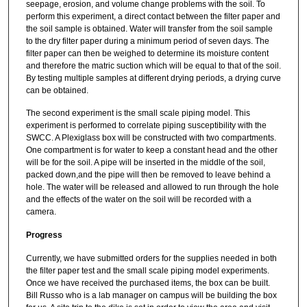
seepage, erosion, and volume change problems with the soil. To
perform this experiment, a direct contact between the filter paper and
the soil sample is obtained. Water will transfer from the soil sample
to the dry filter paper during a minimum period of seven days. The
filter paper can then be weighed to determine its moisture content
and therefore the matric suction which will be equal to that of the soil.
By testing multiple samples at different drying periods, a drying curve
can be obtained.
The second experiment is the small scale piping model. This
experiment is performed to correlate piping susceptibility with the
SWCC. A Plexiglass box will be constructed with two compartments.
One compartment is for water to keep a constant head and the other
will be for the soil. A pipe will be inserted in the middle of the soil,
packed down,and the pipe will then be removed to leave behind a
hole. The water will be released and allowed to run through the hole
and the effects of the water on the soil will be recorded with a
camera.
Progress
Currently, we have submitted orders for the supplies needed in both
the filter paper test and the small scale piping model experiments.
Once we have received the purchased items, the box can be built.
Bill Russo who is a lab manager on campus will be building the box