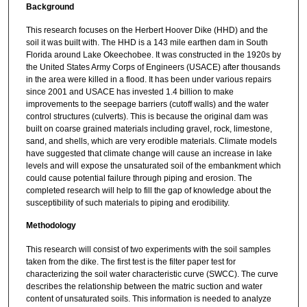
Background
This research focuses on the Herbert Hoover Dike (HHD) and the
soil it was built with. The HHD is a 143 mile earthen dam in South
Florida around Lake Okeechobee. It was constructed in the 1920s by
the United States Army Corps of Engineers (USACE) after thousands
in the area were killed in a flood. It has been under various repairs
since 2001 and USACE has invested 1.4 billion to make
improvements to the seepage barriers (cutoff walls) and the water
control structures (culverts). This is because the original dam was
built on coarse grained materials including gravel, rock, limestone,
sand, and shells, which are very erodible materials. Climate models
have suggested that climate change will cause an increase in lake
levels and will expose the unsaturated soil of the embankment which
could cause potential failure through piping and erosion. The
completed research will help to fill the gap of knowledge about the
susceptibility of such materials to piping and erodibility.
Methodology
This research will consist of two experiments with the soil samples
taken from the dike. The first test is the filter paper test for
characterizing the soil water characteristic curve (SWCC). The curve
describes the relationship between the matric suction and water
content of unsaturated soils. This information is needed to analyze