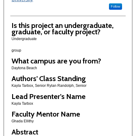
Follow
Is this project an undergraduate,
graduate, or faculty project?
Undergraduate
group
What campus are you from?
Daytona Beach
Authors' Class Standing
Kayla Tarbox, Senior Rylan Randolph, Senior
Lead Presenter's Name
Kayla Tarbox
Faculty Mentor Name
Ghada Ellithy
Abstract