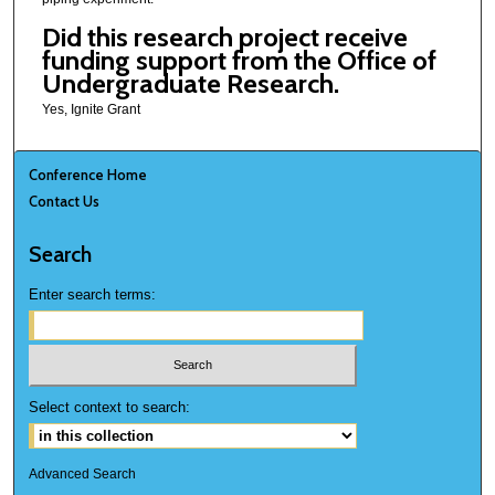
Did this research project receive
funding support from the Office of
Undergraduate Research.
Yes, Ignite Grant
Conference Home
Contact Us
Search
Enter search terms:
Select context to search:
Advanced Search