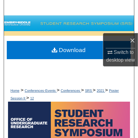
Search
Browse Collections
My Account
×
Download
Switch to
About
desktop
view
Digital Commons Network™
>
>
>
>
>
Home
Conferences-Events
Conferences
SRS
2021
Poster
>
Session II
12