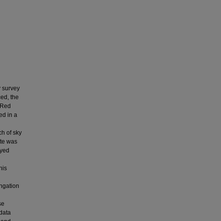
y survey
ed, the
raRed
ed in a
ch of sky
ite was
eyed
his
ongation
se
 data