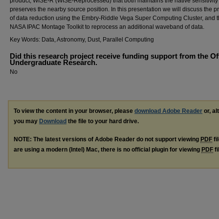
product, WISE-R (WISE-Reprocessed) that both maintains the native sensitivity
preserves the nearby source position. In this presentation we will discuss the p
of data reduction using the Embry-Riddle Vega Super Computing Cluster, and 
NASA IPAC Montage Toolkit to reprocess an additional waveband of data.
Key Words: Data, Astronomy, Dust, Parallel Computing
Did this research project receive funding support from the Of
Undergraduate Research.
No
To view the content in your browser, please
download Adobe Reader
or, al
you may
Download
the file to your hard drive.
NOTE: The latest versions of Adobe Reader do not support viewing
PDF
fi
are using a modern (Intel) Mac, there is no official plugin for viewing
PDF
fi