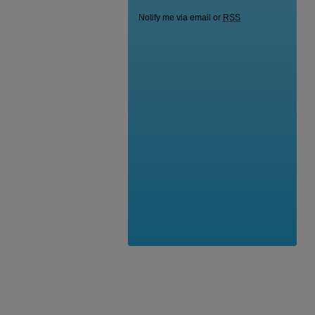
Notify me via email or
RSS