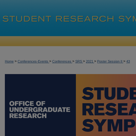
>
>
>
>
>
>
Home
Conferences-Events
Conferences
SRS
2021
Poster Session II
43