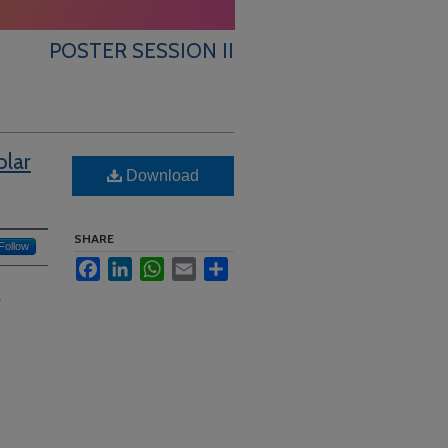
POSTER SESSION II
olar
Download
SHARE
Follow
Facebook
LinkedIn
WhatsApp
Email
Share
?