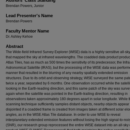
Authors' Class Standing
Brendan Powers, Junior
Lead Presenter's Name
Brendan Powers
Faculty Mentor Name
Dr. Ashley Kehoe
Abstract
The Wide-field Infrared Survey Explorer (WISE) data is a highly sensitive all-sk
that mapped the sky at infrared wavelengths. The coadded data product produc
Atlas Tiles, has as much as 500 times the sensitivity of its predecessor, the Inf
Astronomical Satellite (IRAS), but the processing of the WISE data was perform
manner that resulted in the blurring of any nearby spatially extended emission
structures. Due to its orbit and observing strategy, WISE surveyed the same pat
twice a year, separated by 6 months. One observation occurred while the satell
looking in the Earth-leading direction, and this same patch of the sky was surv
again when the satellite was pointed in the Earth-trailing direction, resulting in
observations taken approximately 180 degrees apart in solar longitude. While t
scanning technique sufficiently samples distant objects, nearby objects appear
disjointed if a coadded frame is created from images taken at different solar el
angles, as in the WISE Atlas Tile database. In order to use WISE to reveal
interplanetary extended emission features without losing the high signal-to-noi
(SNR), our research group reprocessed the entire WISE dataset into an all-sky