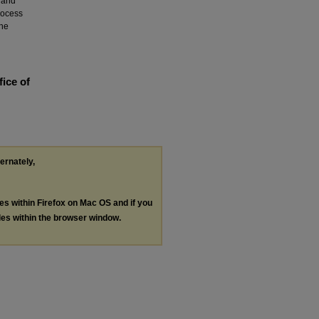
 and
rocess
the
fice of
ternately,
les within Firefox on Mac OS and if you
les within the browser window.