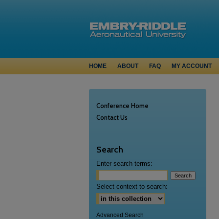
HOME
ABOUT
FAQ
MY ACCOUNT
Conference Home
Contact Us
Search
Enter search terms:
Select context to search:
Advanced Search