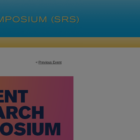
<
Previous Event