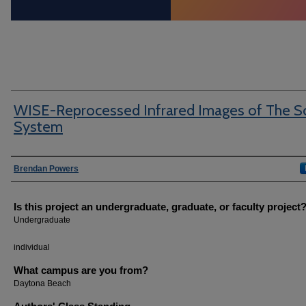
WISE-Reprocessed Infrared Images of The S
System
Author Information
Brendan Powers
Is this project an undergraduate, graduate, or faculty project
Undergraduate
individual
What campus are you from?
Daytona Beach