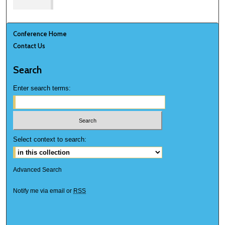
Conference Home
Contact Us
Search
Enter search terms:
Select context to search:
Advanced Search
Notify me via email or
RSS