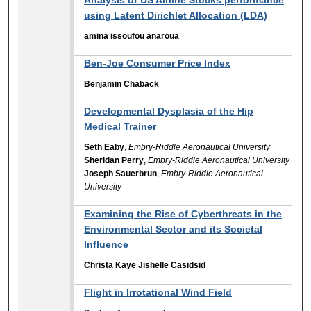
using Latent Dirichlet Allocation (LDA)
amina issoufou anaroua
Ben-Joe Consumer Price Index
Benjamin Chaback
Developmental Dysplasia of the Hip
Medical Trainer
Seth Eaby
,
Embry-Riddle Aeronautical University
Sheridan Perry
,
Embry-Riddle Aeronautical University
Joseph Sauerbrun
,
Embry-Riddle Aeronautical
University
Examining the Rise of Cyberthreats in the
Environmental Sector and its Societal
Influence
Christa Kaye Jishelle Casidsid
Flight in Irrotational Wind Field