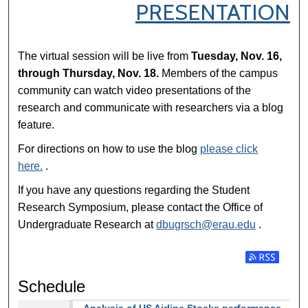
PRESENTATION
The virtual session will be live from
Tuesday, Nov. 16,
through Thursday, Nov. 18.
Members of the campus
community can watch video presentations of the
research and communicate with researchers via a blog
feature.
For directions on how to use the blog
please click
here.
.
If you have any questions regarding the Student
Research Symposium, please contact the Office of
Undergraduate Research at
dbugrsch@erau.edu
.
Subscribe t
Schedule
Analysis of US Airline Stocks performance