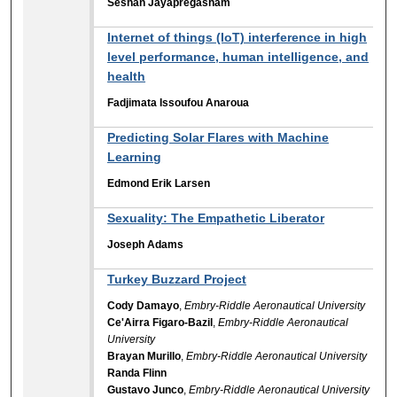
Seshan Jayapregasham
Internet of things (IoT) interference in high
level performance, human intelligence, and
health
Fadjimata Issoufou Anaroua
Predicting Solar Flares with Machine
Learning
Edmond Erik Larsen
Sexuality: The Empathetic Liberator
Joseph Adams
Turkey Buzzard Project
Cody Damayo
,
Embry-Riddle Aeronautical University
Ce'Airra Figaro-Bazil
,
Embry-Riddle Aeronautical
University
Brayan Murillo
,
Embry-Riddle Aeronautical University
Randa Flinn
Gustavo Junco
,
Embry-Riddle Aeronautical University