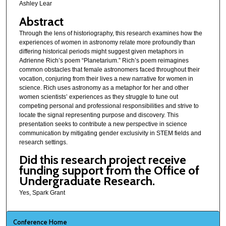
Ashley Lear
Abstract
Through the lens of historiography, this research examines how the
experiences of women in astronomy relate more profoundly than
differing historical periods might suggest given metaphors in
Adrienne Rich’s poem “Planetarium.” Rich’s poem reimagines
common obstacles that female astronomers faced throughout their
vocation, conjuring from their lives a new narrative for women in
science. Rich uses astronomy as a metaphor for her and other
women scientists’ experiences as they struggle to tune out
competing personal and professional responsibilities and strive to
locate the signal representing purpose and discovery. This
presentation seeks to contribute a new perspective in science
communication by mitigating gender exclusivity in STEM fields and
research settings.
Did this research project receive
funding support from the Office of
Undergraduate Research.
Yes, Spark Grant
Conference Home