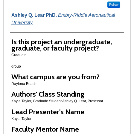
Follow
Ashley Q. Lear PhD
,
Embry-Riddle Aeronautical
University
Is this project an undergraduate,
graduate, or faculty project?
Graduate
group
What campus are you from?
Daytona Beach
Authors' Class Standing
Kayla Taylor, Graduate Student Ashley Q. Lear, Professor
Lead Presenter's Name
Kayla Taylor
Faculty Mentor Name