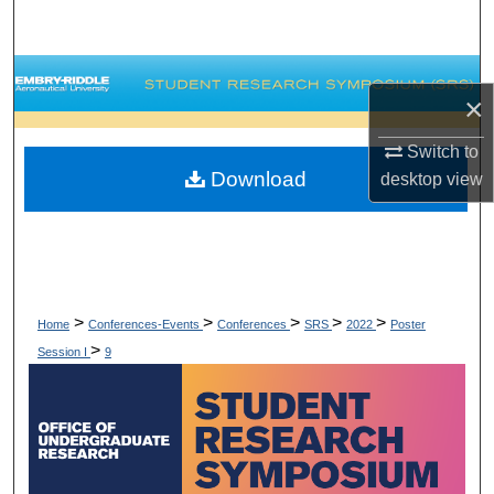
Search
Browse Collections
×
My Account
Switch to
Download
desktop
view
About
Digital Commons Network™
>
>
>
>
>
Home
Conferences-Events
Conferences
SRS
2022
Poster
>
Session I
9