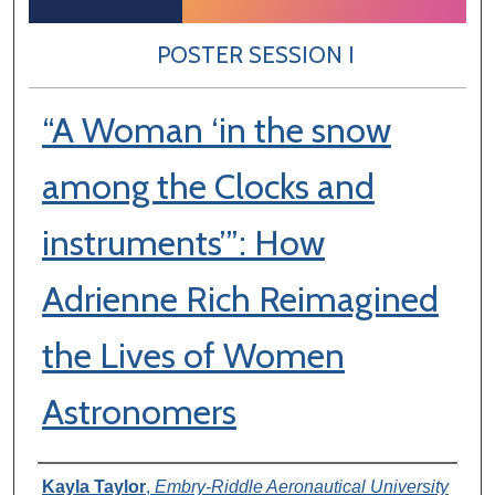
POSTER SESSION I
“A Woman ‘in the snow
among the Clocks and
instruments’”: How
Adrienne Rich Reimagined
the Lives of Women
Astronomers
Author Information
Kayla Taylor
,
Embry-Riddle Aeronautical University