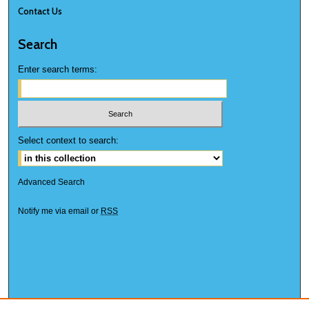
Contact Us
Search
Enter search terms:
Select context to search:
Advanced Search
Notify me via email or
RSS