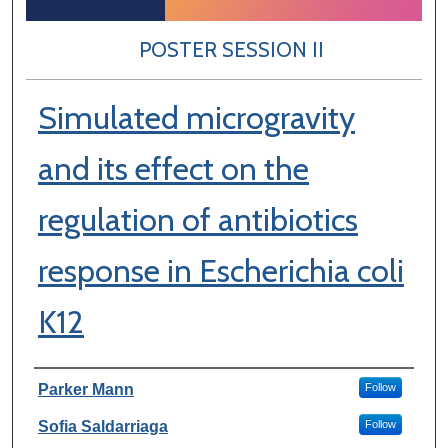
POSTER SESSION II
Simulated microgravity
and its effect on the
regulation of antibiotics
response in Escherichia coli
K12
Author Information
Parker Mann
Follow
Sofia Saldarriaga
Follow