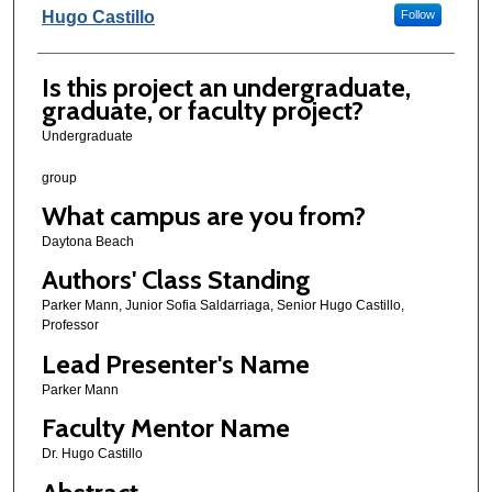
Hugo Castillo
Follow
Is this project an undergraduate,
graduate, or faculty project?
Undergraduate
group
What campus are you from?
Daytona Beach
Authors' Class Standing
Parker Mann, Junior Sofia Saldarriaga, Senior Hugo Castillo,
Professor
Lead Presenter's Name
Parker Mann
Faculty Mentor Name
Dr. Hugo Castillo