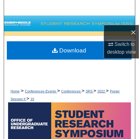
Search
Browse Collections
×
My Account
Switch to
Download
desktop
view
About
Digital Commons Network™
>
>
>
>
>
Home
Conferences-Events
Conferences
SRS
2022
Poster
>
Session II
10