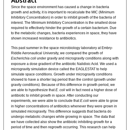
Abstract
Since the space environment has caused a change in bacteria
growth and activity, it is important to recalculate the MIC (Minimum
Inhibitory Concentration) in order to inhibit growth of the bacteria of
interest. The Minimum Inhibitory Concentration is the smallest dose
required to effectively hinder the growth of a certain bacterium. Due
to the metabolic changes, bacteria experiences in space, they have
shown increased resistance to antibiotics.
This past summer in the space microbiology laboratory at Embry-
Riddle Aeronautical University, we compared the growth of
Escherichia coli
under gravity and microgravity conditions along with
exposure a dose gradient of the antibiotic Nalidixic Acid. We used a
microgravity simulation device called the EAGLESTAT to help
simulate space conditions. Growth under microgravity conditions
showed to have a shorter lag period than the control (growth under
gravity conditions). Because of this difference in growth period, we
are able to hypothesize that
E. coli
will in fact need a higher dose of
antibiotic to inhibit growth in space. After conducting our
experiments, we were able to conclude that
E.coli
were able to grow
in higher concentrations of antibiotics whenever they were grown in
simulated microgravity. This difference suggests that bacteria do
undergo metabolic changes while growing in space. The data that
we have collected also show the antibiotic inhibiting growth for a
period of time and then regrowth occurring. This research can help