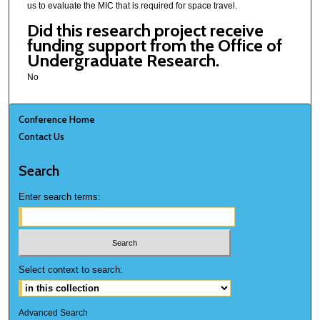
us to evaluate the MIC that is required for space travel.
Did this research project receive
funding support from the Office of
Undergraduate Research.
No
Conference Home
Contact Us
Search
Enter search terms:
Select context to search:
Advanced Search