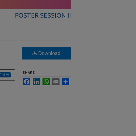
POSTER SESSION II
Download
SHARE
Follow
Facebook
LinkedIn
WhatsApp
Email
Share
?