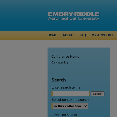
HOME
ABOUT
FAQ
MY ACCOUNT
Conference Home
Contact Us
Search
Enter search terms:
Select context to search:
Advanced Search