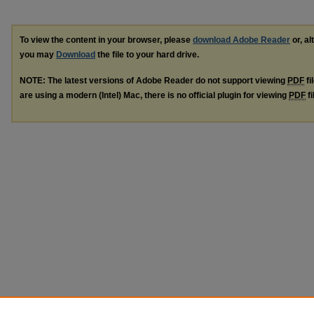
To view the content in your browser, please
download Adobe Reader
or, al
you may
Download
the file to your hard drive.
NOTE: The latest versions of Adobe Reader do not support viewing
PDF
fi
are using a modern (Intel) Mac, there is no official plugin for viewing
PDF
fi