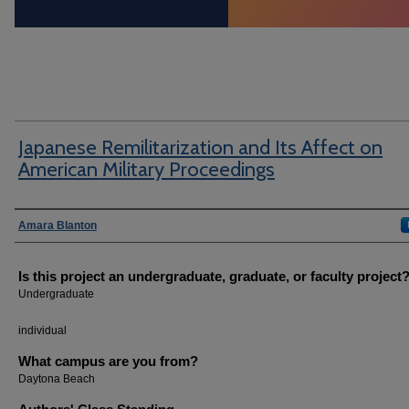
Japanese Remilitarization and Its Affect on
American Military Proceedings
Author Information
Amara Blanton
Is this project an undergraduate, graduate, or faculty project
Undergraduate
individual
What campus are you from?
Daytona Beach