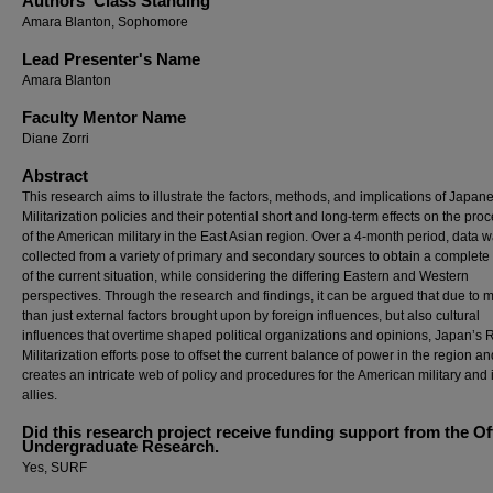
Authors' Class Standing
Amara Blanton, Sophomore
Lead Presenter's Name
Amara Blanton
Faculty Mentor Name
Diane Zorri
Abstract
This research aims to illustrate the factors, methods, and implications of Japan
Militarization policies and their potential short and long-term effects on the pr
of the American military in the East Asian region. Over a 4-month period, data 
collected from a variety of primary and secondary sources to obtain a complete 
of the current situation, while considering the differing Eastern and Western
perspectives. Through the research and findings, it can be argued that due to 
than just external factors brought upon by foreign influences, but also cultural
influences that overtime shaped political organizations and opinions, Japan’s 
Militarization efforts pose to offset the current balance of power in the region an
creates an intricate web of policy and procedures for the American military and i
allies.
Did this research project receive funding support from the Of
Undergraduate Research.
Yes, SURF