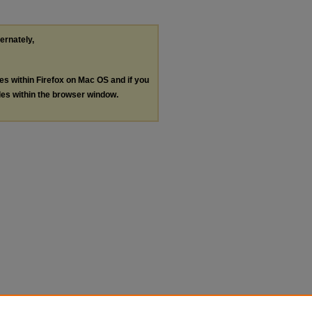
ternately,
les within Firefox on Mac OS and if you
les within the browser window.