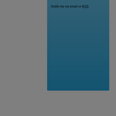
Notify me via email or
RSS