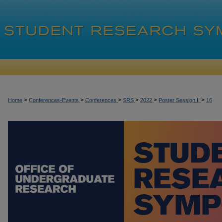
>
>
>
>
>
>
Home
Conferences-Events
Conferences
SRS
2022
Poster Session II
16