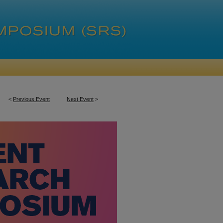
<
Previous Event
Next Event
>