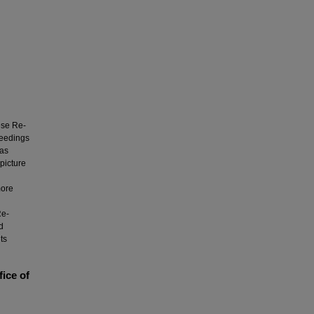
ese Re-
oceedings
was
picture
more
Re-
d
ts
fice of