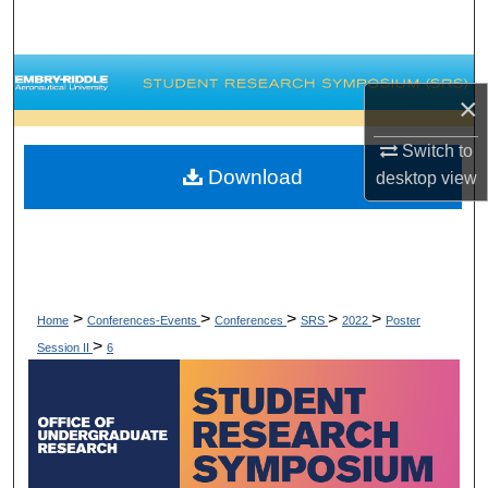
Search
Browse Collections
×
My Account
Switch to
Download
desktop
view
About
Digital Commons Network™
>
>
>
>
>
Home
Conferences-Events
Conferences
SRS
2022
Poster
>
Session II
6