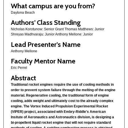
What campus are you from?
Daytona Beach
Authors' Class Standing
Nicholas Korotunow: Senior Grant Thomas Matthews: Junior
Shreyas Madhvaraju: Junior Anthony Mellone: Junior
Lead Presenter's Name
Anthony Mellone
Faculty Mentor Name
Eric Perrel
Abstract
Traditional rocket engines require the use of cooling methods in
order to prevent system failure through the melting of the engine
material. Regenerative cooling, the traditional form of engine
cooling, adds weight and ultimately cost to the already complex
engine. The Vortex Induced Propulsion Experimental Rocket
(VIPER) project, associated with Embry-Riddle's American
Insitute of Aeronautics and Astronautics division, is designing a
bi-propellent liquid rocket engine that will not require standard
methods of cooling. A swirling combustion process is obtained