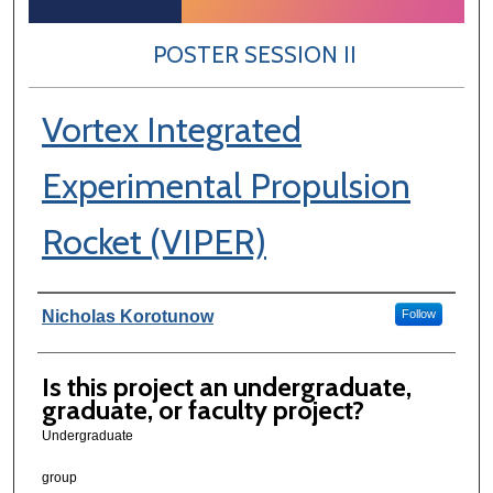
POSTER SESSION II
Vortex Integrated
Experimental Propulsion
Rocket (VIPER)
Author Information
Nicholas Korotunow
Follow
Is this project an undergraduate,
graduate, or faculty project?
Undergraduate
group