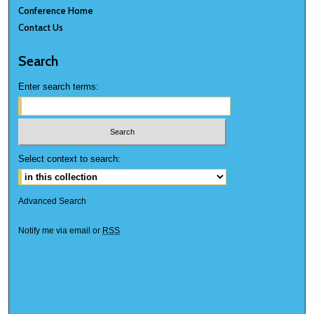
Conference Home
Contact Us
Search
Enter search terms:
Select context to search:
Advanced Search
Notify me via email or
RSS