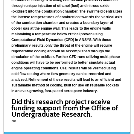
through unique injection of ethanol (fuel) and nitrous oxide
(oxidizer) into the combustion chamber. The swirl field centralizes
the intense temperatures of combustion towards the vertical axis
of the combustion chamber and creates a boundary layer of
cooler gas at the engine wall. This leads to the engine walls
maintaining a temperature below critical proven using
Computational Fluid Dynamics (CFD) in ANSYS. With these
preliminary results, only the throat of the engine will require
regenerative cooling and will be accomplished through the
circulation of the oxidizer. Further CFD runs utilizing multi-phase
conditions will have to be performed to better simulate actual
engine operating conditions. CFD results will be verified using
cold flow testing where flow geometry can be recorded and
analyzed. Refinement of these results will lead to an efficient and
sustainable method of cooling, built for use on reusable rockets
in an ever-growing, fast-paced aerospace industry.
Did this research project receive
funding support from the Office of
Undergraduate Research.
No