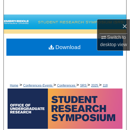
Search
Browse Collections
×
My Account
Switch to
desktop
view
Download
About
Digital Commons Network™
>
>
>
>
>
Home
Conferences-Events
Conferences
SRS
2025
118