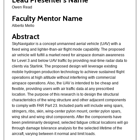
Owen Read
Faculty Mentor Name
Alberto Mello
Abstract
SkyNavigator is a concept unmanned aerial vehicle (UAV) with a
fixed wing and lighter-than-air flight mode capability. The proposed
air vehicle will fulfill a market need for airspace domain awareness
for Level 3 and below UAV traffic by providing real-time radar data to
clients via Starlink. The proposed design will leverage existing
mobile hydrogen production technology to achieve sustained flight
operations at high altitude without interfering with commercial
airspace operations. Also, the UAV is intended to be cheap and
flexible, providing users with air traffic data at any prescribed
location. The purpose of this research is to design the structural
characteristics of the wing structure and other adjacent components
to comply with FAR Part 23. Included parts will include wing spars,
stringers, ribs, skin, wing-center pylon mount, center pylon spars,
wing strut and wing strut components. After the components have
been preliminarily designed, selected fatigue critical locations will go
through damage tolerance analysis for the selected lifetime of the
aircraft, varying between it normal and limit loads.