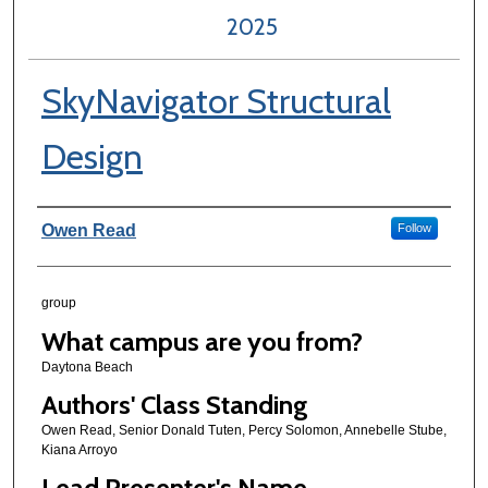
2025
SkyNavigator Structural
Design
Author Information
Owen Read
Follow
group
What campus are you from?
Daytona Beach
Authors' Class Standing
Owen Read, Senior Donald Tuten, Percy Solomon, Annebelle Stube,
Kiana Arroyo
Lead Presenter's Name