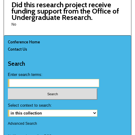
Did this research project receive
funding support from the Office of
Undergraduate Research.
No
Conference Home
Contact Us
Search
Enter search terms:
Select context to search:
Advanced Search