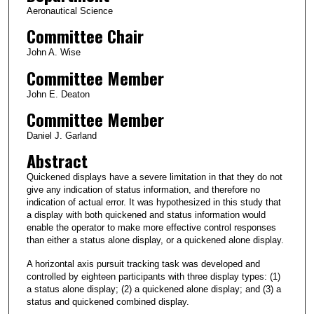
Aeronautical Science
Committee Chair
John A. Wise
Committee Member
John E. Deaton
Committee Member
Daniel J. Garland
Abstract
Quickened displays have a severe limitation in that they do not
give any indication of status information, and therefore no
indication of actual error. It was hypothesized in this study that
a display with both quickened and status information would
enable the operator to make more effective control responses
than either a status alone display, or a quickened alone display.
A horizontal axis pursuit tracking task was developed and
controlled by eighteen participants with three display types: (1)
a status alone display; (2) a quickened alone display; and (3) a
status and quickened combined display.