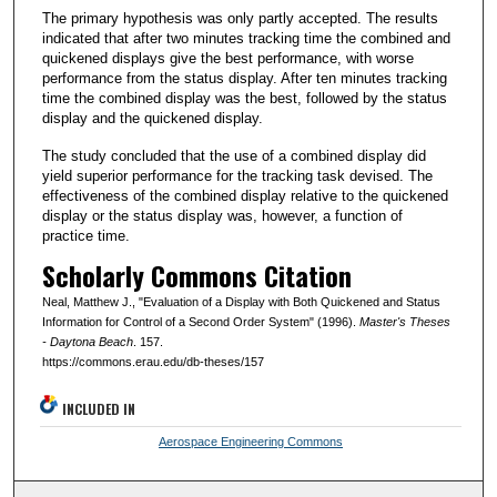
The primary hypothesis was only partly accepted. The results
indicated that after two minutes tracking time the combined and
quickened displays give the best performance, with worse
performance from the status display. After ten minutes tracking
time the combined display was the best, followed by the status
display and the quickened display.
The study concluded that the use of a combined display did
yield superior performance for the tracking task devised. The
effectiveness of the combined display relative to the quickened
display or the status display was, however, a function of
practice time.
Scholarly Commons Citation
Neal, Matthew J., "Evaluation of a Display with Both Quickened and Status
Information for Control of a Second Order System" (1996).
Master's Theses
- Daytona Beach
. 157.
https://commons.erau.edu/db-theses/157
INCLUDED IN
Aerospace Engineering Commons