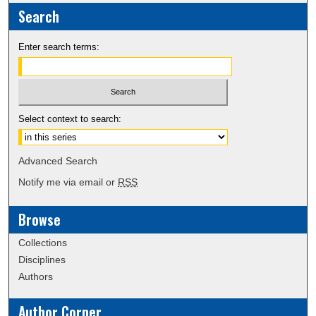
Search
Enter search terms:
Select context to search:
Advanced Search
Notify me via email or
RSS
Browse
Collections
Disciplines
Authors
Author Corner