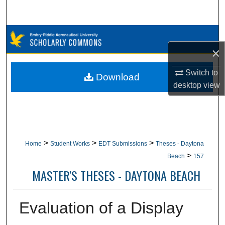
Search
Browse Collections
×
My Account
Switch to
Download
desktop
view
About
Digital Commons Network™
>
>
>
Home
Student Works
EDT Submissions
Theses - Daytona
>
Beach
157
MASTER'S THESES - DAYTONA BEACH
Evaluation of a Display