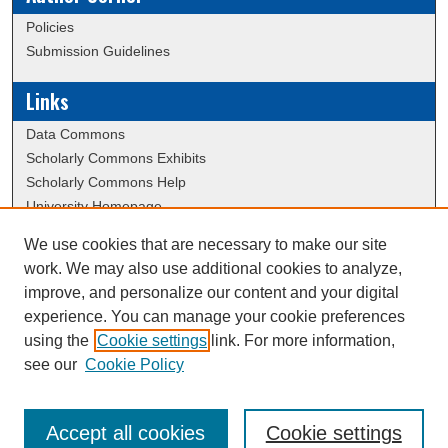
Policies
Submission Guidelines
Links
Data Commons
Scholarly Commons Exhibits
Scholarly Commons Help
University Homepage
ERAU Libraries
We use cookies that are necessary to make our site
Contact Us
work. We may also use additional cookies to analyze,
Dissertation Submission Procedures DB
improve, and personalize our content and your digital
experience. You can manage your cookie preferences
using the
Cookie settings
link. For more information,
Creative Commons Attribution-
This work is licensed under a
see our
Cookie Policy
NonCommercial-NoDerivatives 4.0 International License
Accept all cookies
Cookie settings