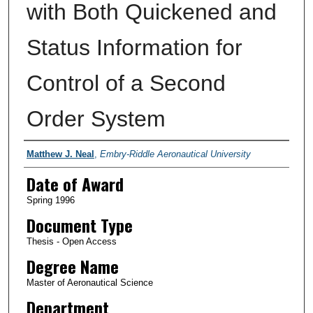
with Both Quickened and
Status Information for
Control of a Second
Order System
Author
Matthew J. Neal
,
Embry-Riddle Aeronautical University
Date of Award
Spring 1996
Document Type
Thesis - Open Access
Degree Name
Master of Aeronautical Science
Department