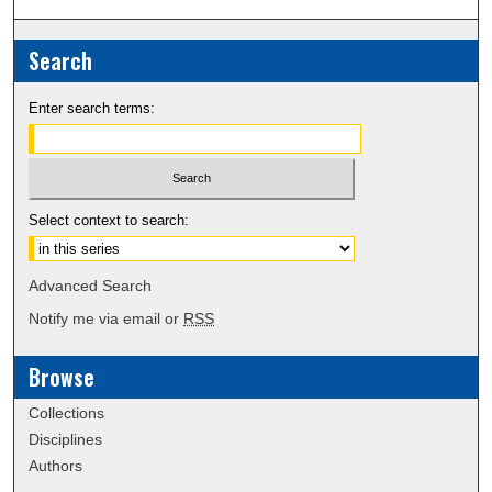
Search
Enter search terms:
Select context to search:
Advanced Search
Notify me via email or
RSS
Browse
Collections
Disciplines
Authors