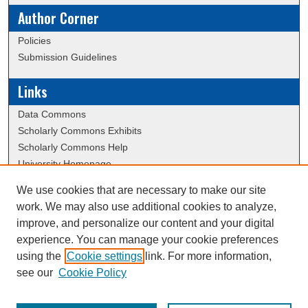
Author Corner
Policies
Submission Guidelines
Links
Data Commons
Scholarly Commons Exhibits
Scholarly Commons Help
University Homepage
ERAU Libraries
We use cookies that are necessary to make our site
Contact Us
work. We may also use additional cookies to analyze,
Dissertation Submission Procedures DB
improve, and personalize our content and your digital
experience. You can manage your cookie preferences
using the
Cookie settings
link. For more information,
Creative Commons Attribution-
This work is licensed under a
see our
Cookie Policy
NonCommercial-NoDerivatives 4.0 International License