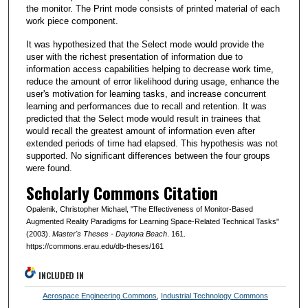
the monitor. The Print mode consists of printed material of each
work piece component.
It was hypothesized that the Select mode would provide the
user with the richest presentation of information due to
information access capabilities helping to decrease work time,
reduce the amount of error likelihood during usage, enhance the
user's motivation for learning tasks, and increase concurrent
learning and performances due to recall and retention. It was
predicted that the Select mode would result in trainees that
would recall the greatest amount of information even after
extended periods of time had elapsed. This hypothesis was not
supported. No significant differences between the four groups
were found.
Scholarly Commons Citation
Opalenik, Christopher Michael, "The Effectiveness of Monitor-Based
Augmented Reality Paradigms for Learning Space-Related Technical Tasks"
(2003).
Master's Theses - Daytona Beach
. 161.
https://commons.erau.edu/db-theses/161
INCLUDED IN
Aerospace Engineering Commons
,
Industrial Technology Commons