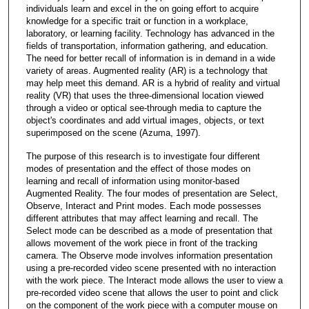
individuals learn and excel in the on going effort to acquire
knowledge for a specific trait or function in a workplace,
laboratory, or learning facility. Technology has advanced in the
fields of transportation, information gathering, and education.
The need for better recall of information is in demand in a wide
variety of areas. Augmented reality (AR) is a technology that
may help meet this demand. AR is a hybrid of reality and virtual
reality (VR) that uses the three-dimensional location viewed
through a video or optical see-through media to capture the
object's coordinates and add virtual images, objects, or text
superimposed on the scene (Azuma, 1997).
The purpose of this research is to investigate four different
modes of presentation and the effect of those modes on
learning and recall of information using monitor-based
Augmented Reality. The four modes of presentation are Select,
Observe, Interact and Print modes. Each mode possesses
different attributes that may affect learning and recall. The
Select mode can be described as a mode of presentation that
allows movement of the work piece in front of the tracking
camera. The Observe mode involves information presentation
using a pre-recorded video scene presented with no interaction
with the work piece. The Interact mode allows the user to view a
pre-recorded video scene that allows the user to point and click
on the component of the work piece with a computer mouse on