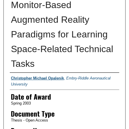
Monitor-Based
Augmented Reality
Paradigms for Learning
Space-Related Technical
Tasks
Author
Christopher Michael Opalenik
,
Embry-Riddle Aeronautical
University
Date of Award
Spring 2003
Document Type
Thesis - Open Access