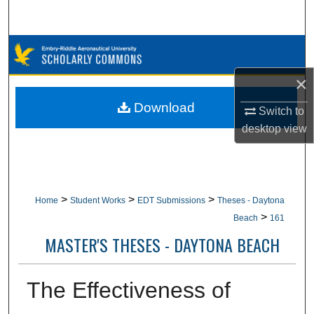
Search
Browse Collections
×
My Account
Download
Switch to
About
desktop
view
Digital Commons Network™
>
>
>
Home
Student Works
EDT Submissions
Theses - Daytona
>
Beach
161
MASTER'S THESES - DAYTONA BEACH
The Effectiveness of