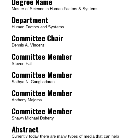
Degree Name
Master of Science in Human Factors & Systems
Department
Human Factors and Systems
Committee Chair
Dennis A. Vincenzi
Committee Member
Steven Hall
Committee Member
Sathya N. Ganghadaran
Committee Member
Anthony Majoros
Committee Member
Shawn Michael Doherty
Abstract
Currently today there are many types of media that can help