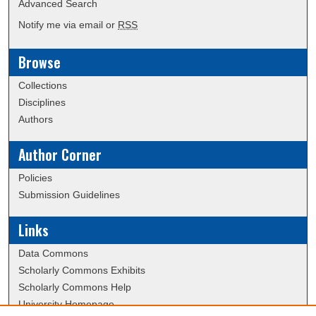
Advanced Search
Notify me via email or
RSS
Browse
Collections
Disciplines
Authors
Author Corner
Policies
Submission Guidelines
Links
Data Commons
Scholarly Commons Exhibits
Scholarly Commons Help
University Homepage