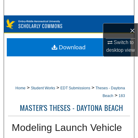
Search
Browse Collections
×
My Account
Switch to
Download
desktop
view
About
Digital Commons Network™
>
>
>
Home
Student Works
EDT Submissions
Theses - Daytona
>
Beach
183
MASTER'S THESES - DAYTONA BEACH
Modeling Launch Vehicle