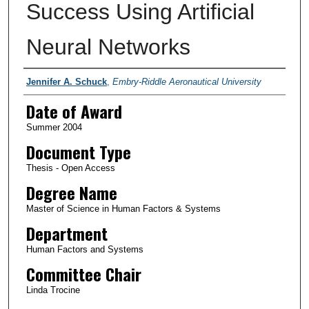
Success Using Artificial
Neural Networks
Author
Jennifer A. Schuck
,
Embry-Riddle Aeronautical University
Date of Award
Summer 2004
Document Type
Thesis - Open Access
Degree Name
Master of Science in Human Factors & Systems
Department
Human Factors and Systems
Committee Chair
Linda Trocine