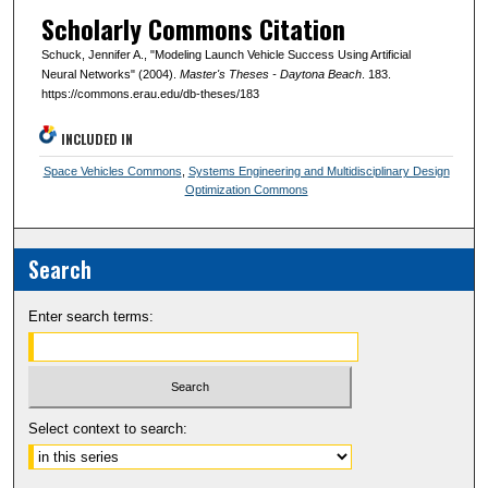
Scholarly Commons Citation
Schuck, Jennifer A., "Modeling Launch Vehicle Success Using Artificial
Neural Networks" (2004).
Master's Theses - Daytona Beach
. 183.
https://commons.erau.edu/db-theses/183
INCLUDED IN
Space Vehicles Commons
,
Systems Engineering and Multidisciplinary Design
Optimization Commons
Search
Enter search terms:
Select context to search: