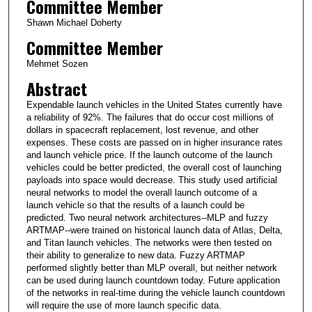
Committee Member
Shawn Michael Doherty
Committee Member
Mehmet Sozen
Abstract
Expendable launch vehicles in the United States currently have
a reliability of 92%. The failures that do occur cost millions of
dollars in spacecraft replacement, lost revenue, and other
expenses. These costs are passed on in higher insurance rates
and launch vehicle price. If the launch outcome of the launch
vehicles could be better predicted, the overall cost of launching
payloads into space would decrease. This study used artificial
neural networks to model the overall launch outcome of a
launch vehicle so that the results of a launch could be
predicted. Two neural network architectures--MLP and fuzzy
ARTMAP--were trained on historical launch data of Atlas, Delta,
and Titan launch vehicles. The networks were then tested on
their ability to generalize to new data. Fuzzy ARTMAP
performed slightly better than MLP overall, but neither network
can be used during launch countdown today. Future application
of the networks in real-time during the vehicle launch countdown
will require the use of more launch specific data.