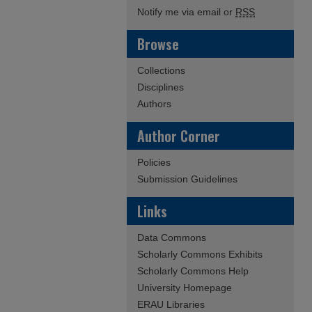
Notify me via email or
RSS
Browse
Collections
Disciplines
Authors
Author Corner
Policies
Submission Guidelines
Links
Data Commons
Scholarly Commons Exhibits
Scholarly Commons Help
University Homepage
ERAU Libraries