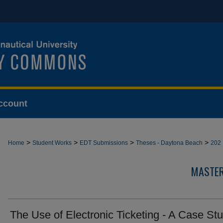
ccount
>
>
>
>
Home
Student Works
EDT Submissions
Theses - Daytona Beach
202
MASTER
The Use of Electronic Ticketing - A Case St