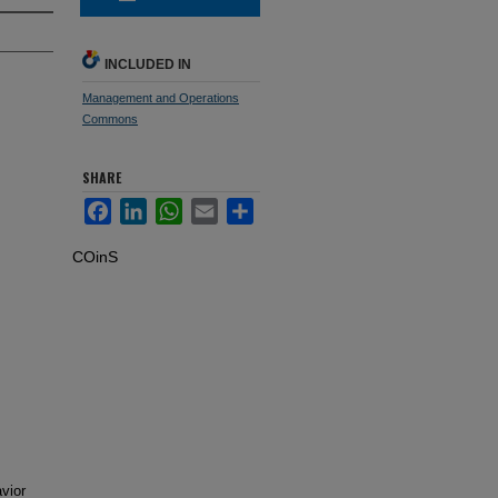
INCLUDED IN
Management and Operations
Commons
SHARE
Facebook
LinkedIn
WhatsApp
Email
Share
COinS
avior