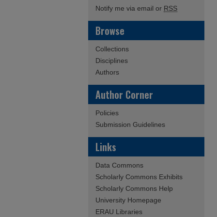
Notify me via email or
RSS
Browse
Collections
Disciplines
Authors
Author Corner
Policies
Submission Guidelines
Links
Data Commons
Scholarly Commons Exhibits
Scholarly Commons Help
University Homepage
ERAU Libraries