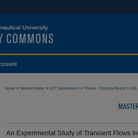
ccount
>
>
>
>
Home
Student Works
EDT Submissions
Theses - Daytona Beach
290
MASTER
An Experimental Study of Transient Flows in