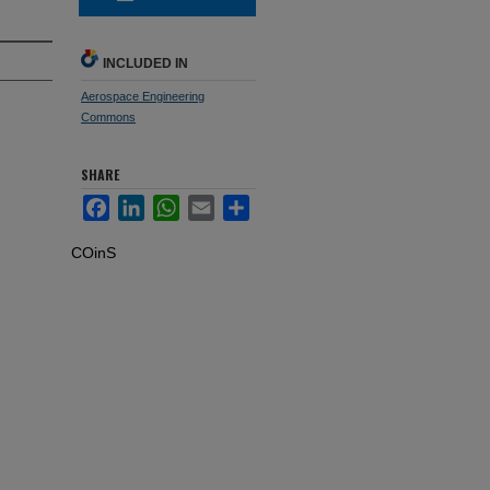
INCLUDED IN
Aerospace Engineering
Commons
SHARE
Facebook
LinkedIn
WhatsApp
Email
Share
COinS