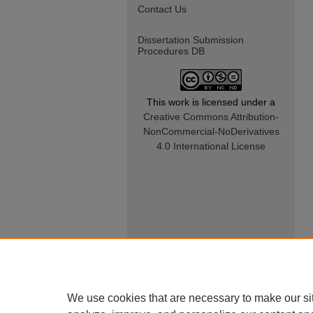
Contact Us
Dissertation Submission
Procedures DB
This work is licensed under a
Creative Commons Attribution-
NonCommercial-NoDerivatives
4.0 International License
We use cookies that are necessary to make our si