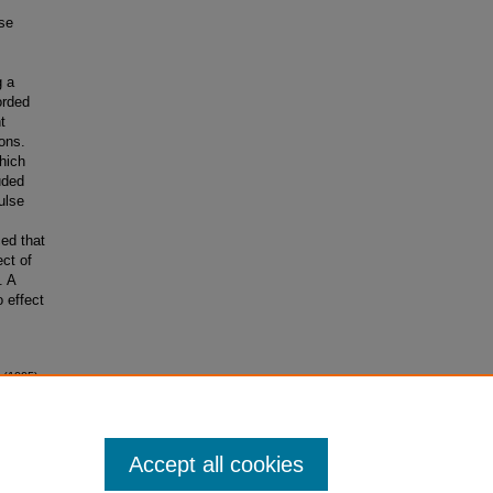
lse
g a
orded
t
ons.
hich
uded
ulse
ed that
ect of
. A
 effect
 (1995).
Accept all cookies