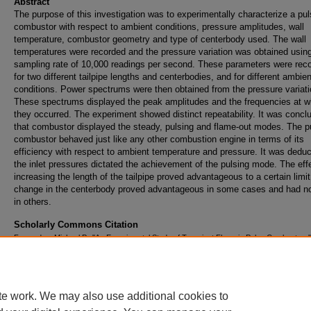
Abstract
The purpose of this investigation was to experimentally characterize a pu
combustor with respect to ambient conditions, pressure amplitudes, wall
temperature, combustor geometry and type of centerbody used. The wall
temperatures were recorded and the pressure variation was obtained usin
sampling rate of 10,000 readings per second. These parameters were rec
for two different tailpipe lengths and centerbodies, and for different ambien
conditions. Power spectrums were then obtained from the pressure variati
These spectrums displayed the peak amplitudes and the frequencies at w
they occurred. The experiment showed distinct repeatability. It was concl
that combustor displayed the steady, pulsing and flame-out modes. The p
combustor behaved just like any other combustion engine in terms of its
efficiency with respect to ambient temperature and pressure. It was deduc
the inlet pressures dictated the achievement of the pulsing mode. The eff
increasing the length of the tailpipe proved advantageous to a certain limit
change in the centerbody proved advantageous in some cases and had no
in others.
Scholarly Commons Citation
Femandes, Michael P., "An Experimental Study of Transient Flows in Pulse Combustors"
Master's Theses - Daytona Beach
. 290.
https://commons.erau.edu/db-theses/290
te work. We may also use additional cookies to