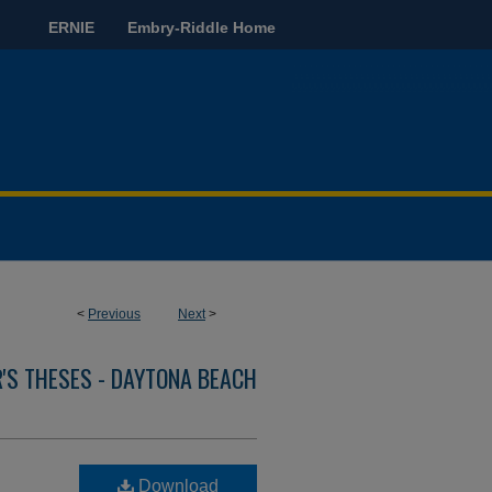
ERNIE
Embry-Riddle Home
<
Previous
Next
>
'S THESES - DAYTONA BEACH
Download