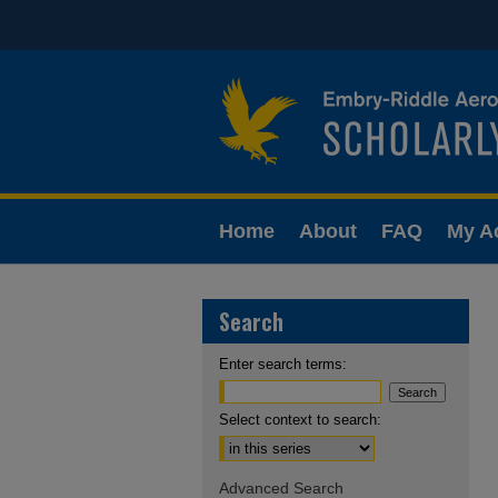
Home
About
FAQ
My A
Search
Enter search terms:
Select context to search:
Advanced Search