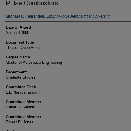
Pulse Combustors
Author
Michael P. Femandes
,
Embry-Riddle Aeronautical University
Date of Award
Spring 4-1995
Document Type
Thesis - Open Access
Degree Name
Master of Aerospace Engineering
Department
Graduate Studies
Committee Chair
L.L. Narayanaswami
Committee Member
Luther R. Reisbig
Committee Member
Ernest R. Jones