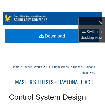
Search
Browse Collections
×
My Account
Switch to
Download
desktop
view
About
Digital Commons Network™
>
>
>
Home
Student Works
EDT Submissions
Theses - Daytona
>
Beach
50
MASTER'S THESES - DAYTONA BEACH
Control System Design