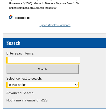
Formations" (2005).
Master's Theses - Daytona Beach
. 50.
https://commons.erau.edu/db-theses/50
INCLUDED IN
Space Vehicles Commons
Search
Enter search terms:
Select context to search:
Advanced Search
Notify me via email or
RSS