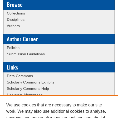
Browse
Collections
Disciplines
Authors
Author Corner
Policies
Submission Guidelines
Links
Data Commons
Scholarly Commons Exhibits
Scholarly Commons Help
University Homepage
ERAU Libraries
We use cookies that are necessary to make our site
Contact Us
work. We may also use additional cookies to analyze,
Dissertation Submission Procedures DB
improve, and personalize our content and your digital