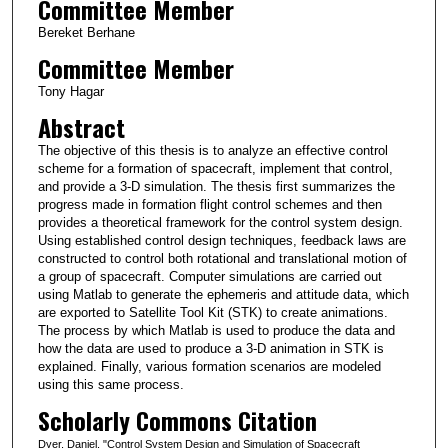
Committee Member
Bereket Berhane
Committee Member
Tony Hagar
Abstract
The objective of this thesis is to analyze an effective control
scheme for a formation of spacecraft, implement that control,
and provide a 3-D simulation. The thesis first summarizes the
progress made in formation flight control schemes and then
provides a theoretical framework for the control system design.
Using established control design techniques, feedback laws are
constructed to control both rotational and translational motion of
a group of spacecraft. Computer simulations are carried out
using Matlab to generate the ephemeris and attitude data, which
are exported to Satellite Tool Kit (STK) to create animations.
The process by which Matlab is used to produce the data and
how the data are used to produce a 3-D animation in STK is
explained. Finally, various formation scenarios are modeled
using this same process.
Scholarly Commons Citation
Dyer, Daniel, "Control System Design and Simulation of Spacecraft