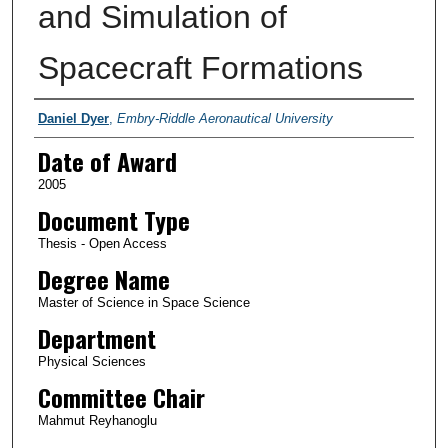
and Simulation of
Spacecraft Formations
Author
Daniel Dyer
,
Embry-Riddle Aeronautical University
Date of Award
2005
Document Type
Thesis - Open Access
Degree Name
Master of Science in Space Science
Department
Physical Sciences
Committee Chair
Mahmut Reyhanoglu