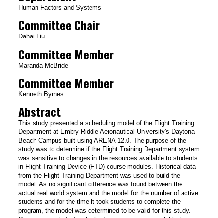
Human Factors and Systems
Committee Chair
Dahai Liu
Committee Member
Maranda McBride
Committee Member
Kenneth Byrnes
Abstract
This study presented a scheduling model of the Flight Training
Department at Embry Riddle Aeronautical University's Daytona
Beach Campus built using ARENA 12.0. The purpose of the
study was to determine if the Flight Training Department system
was sensitive to changes in the resources available to students
in Flight Training Device (FTD) course modules. Historical data
from the Flight Training Department was used to build the
model. As no significant difference was found between the
actual real world system and the model for the number of active
students and for the time it took students to complete the
program, the model was determined to be valid for this study.