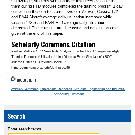
On average, students who had more resources available to
them during FTD modules completed the training program 1 day
earlier than those in the current system. As well, Cessna 172
and PA44 Aircraft average daily utilization increased while
Cessna 172 S and PA44 FTD average daily utilization
decreased. These results are discussed and conclusions are
given at the end of this paper.
Scholarly Commons Citation
Findlay, Melissa A., "A Sensitivity Analysis of Scheduling Changes on Flight
Training Resource Utilization Using Discrete Event Simulation" (2009).
Master's Theses - Daytona Beach
. 59.
https://commons.erau.edu/db-theses/59
INCLUDED IN
Aviation Commons
,
Operations Research, Systems Engineering and Industrial
Engineering Commons
Search
Enter search terms: