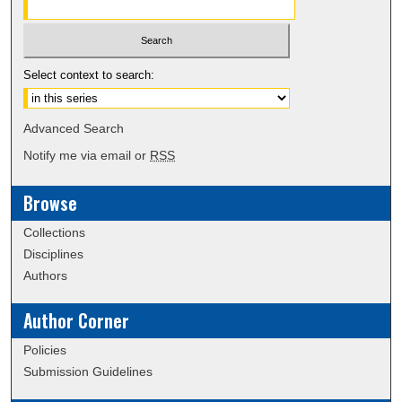
Select context to search:
Advanced Search
Notify me via email or
RSS
Browse
Collections
Disciplines
Authors
Author Corner
Policies
Submission Guidelines