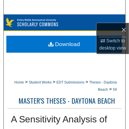
Search
Browse Collections
×
My Account
Switch to
Download
desktop
view
About
Digital Commons Network™
>
>
>
Home
Student Works
EDT Submissions
Theses - Daytona
>
Beach
59
MASTER'S THESES - DAYTONA BEACH
A Sensitivity Analysis of