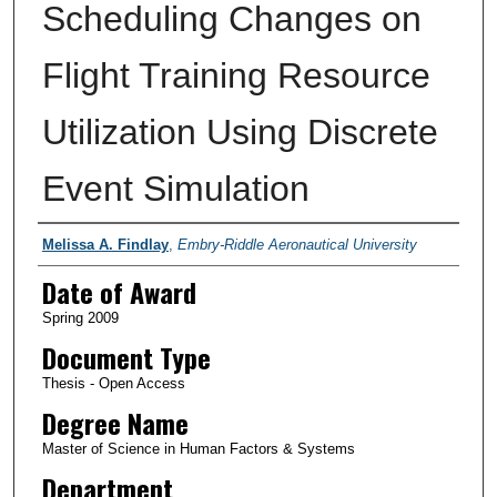
Scheduling Changes on
Flight Training Resource
Utilization Using Discrete
Event Simulation
Author
Melissa A. Findlay
,
Embry-Riddle Aeronautical University
Date of Award
Spring 2009
Document Type
Thesis - Open Access
Degree Name
Master of Science in Human Factors & Systems
Department