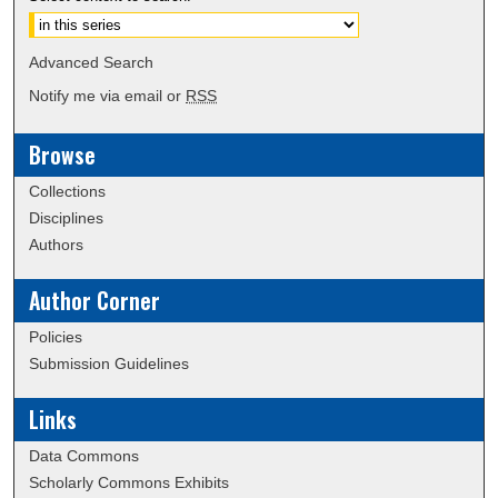
Advanced Search
Notify me via email or
RSS
Browse
Collections
Disciplines
Authors
Author Corner
Policies
Submission Guidelines
Links
Data Commons
Scholarly Commons Exhibits