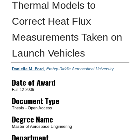
Thermal Models to
Correct Heat Flux
Measurements Taken on
Launch Vehicles
Author
Danielle M. Ford
,
Embry-Riddle Aeronautical University
Date of Award
Fall 12-2006
Document Type
Thesis - Open Access
Degree Name
Master of Aerospace Engineering
Department