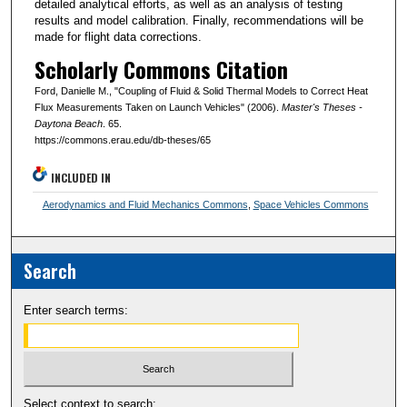
detailed analytical efforts, as well as an analysis of testing
results and model calibration. Finally, recommendations will be
made for flight data corrections.
Scholarly Commons Citation
Ford, Danielle M., "Coupling of Fluid & Solid Thermal Models to Correct Heat
Flux Measurements Taken on Launch Vehicles" (2006).
Master's Theses -
Daytona Beach
. 65.
https://commons.erau.edu/db-theses/65
INCLUDED IN
Aerodynamics and Fluid Mechanics Commons
,
Space Vehicles Commons
Search
Enter search terms:
Select context to search: