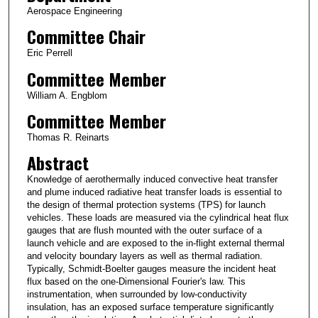
Aerospace Engineering
Committee Chair
Eric Perrell
Committee Member
William A. Engblom
Committee Member
Thomas R. Reinarts
Abstract
Knowledge of aerothermally induced convective heat transfer
and plume induced radiative heat transfer loads is essential to
the design of thermal protection systems (TPS) for launch
vehicles. These loads are measured via the cylindrical heat flux
gauges that are flush mounted with the outer surface of a
launch vehicle and are exposed to the in-flight external thermal
and velocity boundary layers as well as thermal radiation.
Typically, Schmidt-Boelter gauges measure the incident heat
flux based on the one-Dimensional Fourier's law. This
instrumentation, when surrounded by low-conductivity
insulation, has an exposed surface temperature significantly