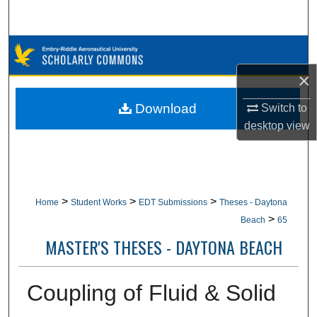
Search
Browse Collections
×
My Account
Download
Switch to
About
desktop
view
Digital Commons Network™
>
>
>
Home
Student Works
EDT Submissions
Theses - Daytona
>
Beach
65
MASTER'S THESES - DAYTONA BEACH
Coupling of Fluid & Solid