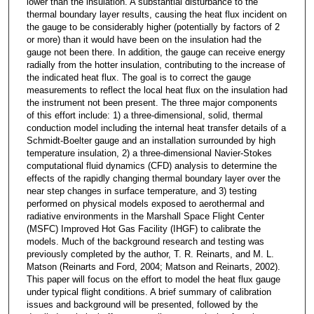
lower than the insulation. A substantial disturbance to the
thermal boundary layer results, causing the heat flux incident on
the gauge to be considerably higher (potentially by factors of 2
or more) than it would have been on the insulation had the
gauge not been there. In addition, the gauge can receive energy
radially from the hotter insulation, contributing to the increase of
the indicated heat flux. The goal is to correct the gauge
measurements to reflect the local heat flux on the insulation had
the instrument not been present. The three major components
of this effort include: 1) a three-dimensional, solid, thermal
conduction model including the internal heat transfer details of a
Schmidt-Boelter gauge and an installation surrounded by high
temperature insulation, 2) a three-dimensional Navier-Stokes
computational fluid dynamics (CFD) analysis to determine the
effects of the rapidly changing thermal boundary layer over the
near step changes in surface temperature, and 3) testing
performed on physical models exposed to aerothermal and
radiative environments in the Marshall Space Flight Center
(MSFC) Improved Hot Gas Facility (IHGF) to calibrate the
models. Much of the background research and testing was
previously completed by the author, T. R. Reinarts, and M. L.
Matson (Reinarts and Ford, 2004; Matson and Reinarts, 2002).
This paper will focus on the effort to model the heat flux gauge
under typical flight conditions. A brief summary of calibration
issues and background will be presented, followed by the