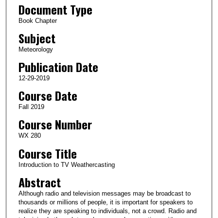
Document Type
Book Chapter
Subject
Meteorology
Publication Date
12-29-2019
Course Date
Fall 2019
Course Number
WX 280
Course Title
Introduction to TV Weathercasting
Abstract
Although radio and television messages may be broadcast to
thousands or millions of people, it is important for speakers to
realize they are speaking to individuals, not a crowd. Radio and