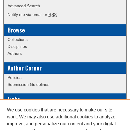
Advanced Search
Notify me via email or
RSS
Browse
Collections
Disciplines
Authors
Author Corner
Policies
Submission Guidelines
Links
Conference/Event Hosting
We use cookies that are necessary to make our site
Journal or Event Request Form
work. We may also use additional cookies to analyze,
Scholarly Commons Help
improve, and personalize our content and your digital