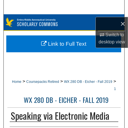
Search
Browse Collections
×
My Account
Switch to
desktop
view
Link to Full Text
About
Digital Commons Network™
>
>
>
Home
Coursepacks Retired
WX 280 DB - Eicher - Fall 2019
1
WX 280 DB - EICHER - FALL 2019
Speaking via Electronic Media
Authors