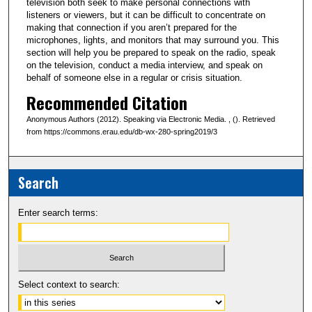
television both seek to make personal connections with
listeners or viewers, but it can be difficult to concentrate on
making that connection if you aren’t prepared for the
microphones, lights, and monitors that may surround you. This
section will help you be prepared to speak on the radio, speak
on the television, conduct a media interview, and speak on
behalf of someone else in a regular or crisis situation.
Recommended Citation
Anonymous Authors (2012). Speaking via Electronic Media. , (). Retrieved
from https://commons.erau.edu/db-wx-280-spring2019/3
Search
Enter search terms:
Select context to search: