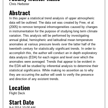
Chris Herbster
Abstract
In this paper a statistical trend analysis of upper atmospheric
data will be outlined. The data set was created by Free, et al.
(2005) to remove temporal inhomogeneities caused by changes
in instrumentation for the purpose of studying long term climate
variation. This analysis will be performed by investigating
annual global, hemispheric and latitudinal mean temperature
anomalies at various pressure levels over the latter half of the
twentieth century for statistically significant trends. In order to
accomplish this, the author will conduct an in depth exploratory
data analysis (EDA) for each region and level over which the
anomalies were averaged. Trends that appear to be evident in
the EDA will be studied by inferential analysis to determine their
statistical significance. While making no assertion as to why
they are occurring the author will seek to verify the presence
and direction of any existent trends.
Location
Flight Deck
Start Date
9-4-2014 10:00 AM