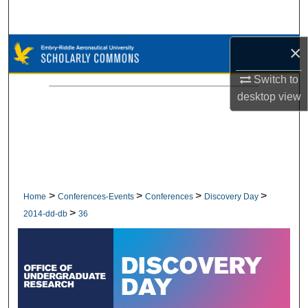
Search
×
Browse Collections
Switch to
My Account
desktop
view
About
Digital Commons Network™
>
>
>
>
Home
Conferences-Events
Conferences
Discovery Day
>
2014-dd-db
36