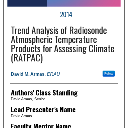
2014
Trend Analysis of Radiosonde
Atmospheric Temperature
Products for Assessing Climate
(RATPAC)
Author Information
David M. Armas
,
ERAU
Follow
Authors' Class Standing
David Armas, Senior
Lead Presenter's Name
David Armas
Faculty Mentor Name