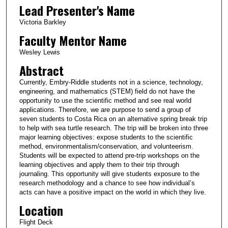
Lead Presenter's Name
Victoria Barkley
Faculty Mentor Name
Wesley Lewis
Abstract
Currently, Embry-Riddle students not in a science, technology,
engineering, and mathematics (STEM) field do not have the
opportunity to use the scientific method and see real world
applications. Therefore, we are purpose to send a group of
seven students to Costa Rica on an alternative spring break trip
to help with sea turtle research. The trip will be broken into three
major learning objectives: expose students to the scientific
method, environmentalism/conservation, and volunteerism.
Students will be expected to attend pre-trip workshops on the
learning objectives and apply them to their trip through
journaling. This opportunity will give students exposure to the
research methodology and a chance to see how individual’s
acts can have a positive impact on the world in which they live.
Location
Flight Deck