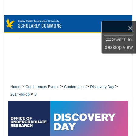
Search
Browse Collections
×
My Account
Switch to
desktop
view
About
Digital Commons Network™
>
>
>
>
Home
Conferences-Events
Conferences
Discovery Day
>
2014-dd-db
8