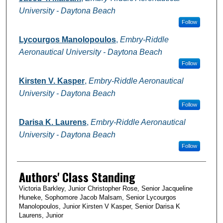
University - Daytona Beach
Follow
Lycourgos Manolopoulos
,
Embry-Riddle
Aeronautical University - Daytona Beach
Follow
Kirsten V. Kasper
,
Embry-Riddle Aeronautical
University - Daytona Beach
Follow
Darisa K. Laurens
,
Embry-Riddle Aeronautical
University - Daytona Beach
Follow
Authors' Class Standing
Victoria Barkley, Junior Christopher Rose, Senior Jacqueline
Huneke, Sophomore Jacob Malsam, Senior Lycourgos
Manolopoulos, Junior Kirsten V Kasper, Senior Darisa K
Laurens, Junior