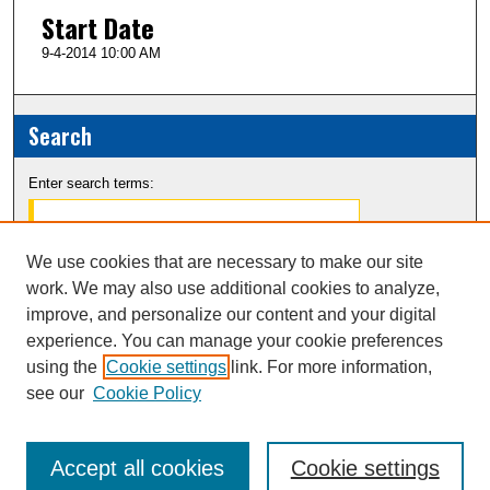
Start Date
9-4-2014 10:00 AM
Search
Enter search terms:
We use cookies that are necessary to make our site
work. We may also use additional cookies to analyze,
Select context to search:
improve, and personalize our content and your digital
experience. You can manage your cookie preferences
Advanced Search
using the
Cookie settings
link. For more information,
see our
Cookie Policy
Notify me via email or
RSS
Accept all cookies
Cookie settings