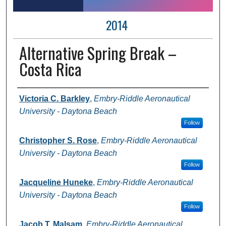
2014
Alternative Spring Break –
Costa Rica
Author Information
Victoria C. Barkley
,
Embry-Riddle Aeronautical
University - Daytona Beach
Follow
Christopher S. Rose
,
Embry-Riddle Aeronautical
University - Daytona Beach
Follow
Jacqueline Huneke
,
Embry-Riddle Aeronautical
University - Daytona Beach
Follow
Jacob T. Malsam
,
Embry-Riddle Aeronautical