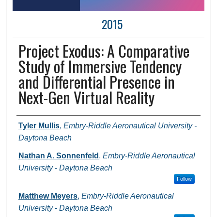
2015
Project Exodus: A Comparative
Study of Immersive Tendency
and Differential Presence in
Next-Gen Virtual Reality
Author Information
Tyler Mullis
,
Embry-Riddle Aeronautical University -
Daytona Beach
Nathan A. Sonnenfeld
,
Embry-Riddle Aeronautical
University - Daytona Beach
Follow
Matthew Meyers
,
Embry-Riddle Aeronautical
University - Daytona Beach