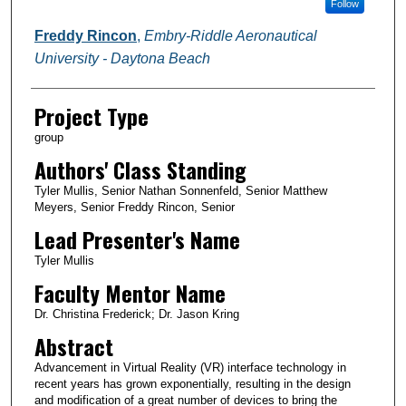
Follow
Freddy Rincon
,
Embry-Riddle Aeronautical
University - Daytona Beach
Project Type
group
Authors' Class Standing
Tyler Mullis, Senior Nathan Sonnenfeld, Senior Matthew
Meyers, Senior Freddy Rincon, Senior
Lead Presenter's Name
Tyler Mullis
Faculty Mentor Name
Dr. Christina Frederick; Dr. Jason Kring
Abstract
Advancement in Virtual Reality (VR) interface technology in
recent years has grown exponentially, resulting in the design
and modification of a great number of devices to bring the