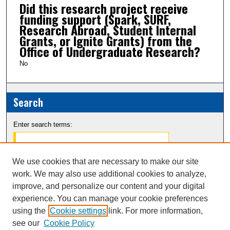
Did this research project receive
funding support (Spark, SURF,
Research Abroad, Student Internal
Grants, or Ignite Grants) from the
Office of Undergraduate Research?
No
Search
Enter search terms:
We use cookies that are necessary to make our site
work. We may also use additional cookies to analyze,
Select context to search:
improve, and personalize our content and your digital
experience. You can manage your cookie preferences
Advanced Search
using the
Cookie settings
link. For more information,
see our
Cookie Policy
Notify me via email or
RSS