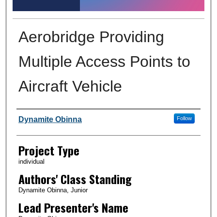
Aerobridge Providing
Multiple Access Points to
Aircraft Vehicle
Author Information
Dynamite Obinna
Follow
Project Type
individual
Authors' Class Standing
Dynamite Obinna, Junior
Lead Presenter's Name