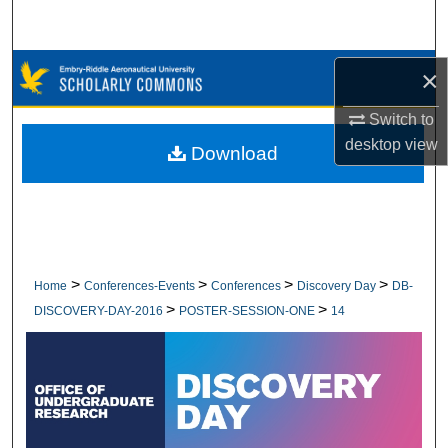
Search
Browse Collections
×
Switch to
My Account
desktop
view
Download
About
Digital Commons Network™
>
>
>
>
Home
Conferences-Events
Conferences
Discovery Day
DB-
>
>
DISCOVERY-DAY-2016
POSTER-SESSION-ONE
14