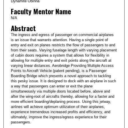
Dynamite Obinna
Faculty Mentor Name
N/A
Abstract
The ingress and egress of passenger on commercial airplanes
is an issue that warrants attention. Having a single point of
entry and exit on planes restricts the flow of passengers to and
from their seats. Varying fuselage length with varying placement
of cabin doors requires a system that allows for flexibility in
allowing for multiple entry and exit points along the aircraft at
varying linear distances. Aerobridge Providing Multiple Access
Points to Aircraft Vehicle (patent pending), is a Passenger
Boarding Bridge which presents a novel approach to tackling
this pesky issue. It is designed to dock with an airplane in such
a way that passengers can enter or exit the plane
simultaneously via multiple doors located before, above and
after the wing-root of aircrafts thereby, allowing for a faster and
more efficient boarding/deplaning process. Using this jetway,
airlines will achieve optimum utilization of their airplanes,
experience tremendous increased profits and efficiency, and
ultimately, improve the ingress/egress experience for their
passengers.