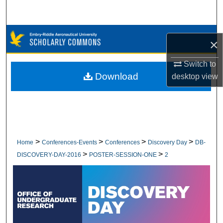
Search
Browse Collections
×
My Account
Switch to
Download
desktop
view
About
Digital Commons Network™
>
>
>
>
Home
Conferences-Events
Conferences
Discovery Day
DB-
>
>
DISCOVERY-DAY-2016
POSTER-SESSION-ONE
2