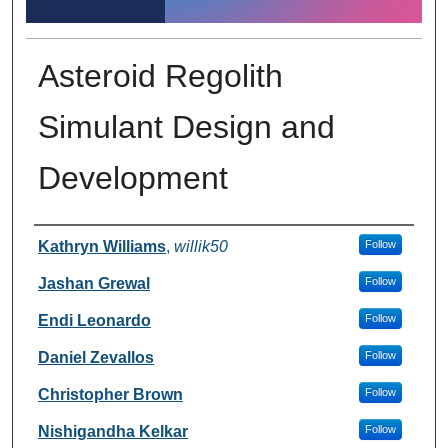
Asteroid Regolith
Simulant Design and
Development
Author Information
Kathryn Williams
,
willik50
Follow
Jashan Grewal
Follow
Endi Leonardo
Follow
Daniel Zevallos
Follow
Christopher Brown
Follow
Nishigandha Kelkar
Follow