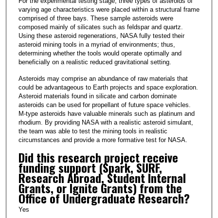
For the experimental testing stage, three types of asteroids of
varying age characteristics were placed within a structural frame
comprised of three bays. These sample asteroids were
composed mainly of silicates such as feldspar and quartz.
Using these asteroid regenerations, NASA fully tested their
asteroid mining tools in a myriad of environments; thus,
determining whether the tools would operate optimally and
beneficially on a realistic reduced gravitational setting.
Asteroids may comprise an abundance of raw materials that
could be advantageous to Earth projects and space exploration.
Asteroid materials found in silicate and carbon dominate
asteroids can be used for propellant of future space vehicles.
M-type asteroids have valuable minerals such as platinum and
rhodium. By providing NASA with a realistic asteroid simulant,
the team was able to test the mining tools in realistic
circumstances and provide a more formative test for NASA.
Did this research project receive
funding support (Spark, SURF,
Research Abroad, Student Internal
Grants, or Ignite Grants) from the
Office of Undergraduate Research?
Yes