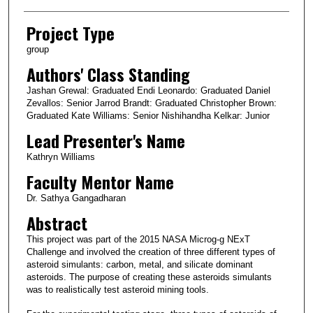
Project Type
group
Authors' Class Standing
Jashan Grewal: Graduated Endi Leonardo: Graduated Daniel
Zevallos: Senior Jarrod Brandt: Graduated Christopher Brown:
Graduated Kate Williams: Senior Nishihandha Kelkar: Junior
Lead Presenter's Name
Kathryn Williams
Faculty Mentor Name
Dr. Sathya Gangadharan
Abstract
This project was part of the 2015 NASA Microg-g NExT
Challenge and involved the creation of three different types of
asteroid simulants: carbon, metal, and silicate dominant
asteroids. The purpose of creating these asteroids simulants
was to realistically test asteroid mining tools.