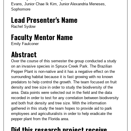
Evans, Junior Chae Ik Kim, Junior Alexandria Meneses,
Sophomore
Lead Presenter's Name
Rachel Sydow
Faculty Mentor Name
Emily Faulconer
Abstract
Over the course of this semester the group conducted a study
on an invasive species in Spruce Creek Park. The Brazilian
Pepper Plant is non-native and it has a negative effect on the
surrounding habitat because it is fast growing with no known
predators to help control the growth. The team focused on fruit
density and tree size in order to study the biodiversity of the
area. Data points were selected out in the field and the data
recorded in order to test for any correlation between biodiversity
and both fruit density and tree size. With the information
gathered in this study the team hopes to provide aid to park
employees and agriculturalists in order to help eradicate the
pepper plant from the Florida area.
Did this research project receive