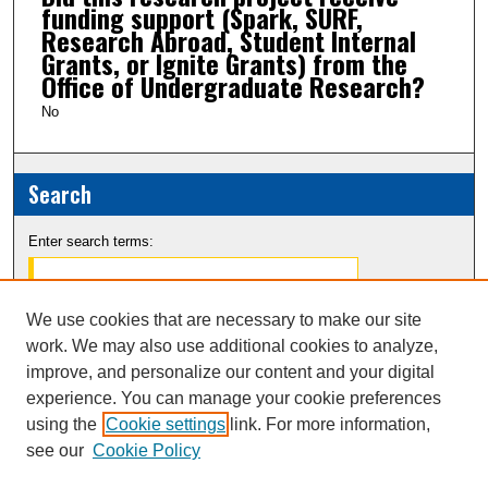
funding support (Spark, SURF,
Research Abroad, Student Internal
Grants, or Ignite Grants) from the
Office of Undergraduate Research?
No
Search
Enter search terms:
We use cookies that are necessary to make our site
work. We may also use additional cookies to analyze,
Select context to search:
improve, and personalize our content and your digital
experience. You can manage your cookie preferences
Advanced Search
using the
Cookie settings
link. For more information,
see our
Cookie Policy
Notify me via email or
RSS