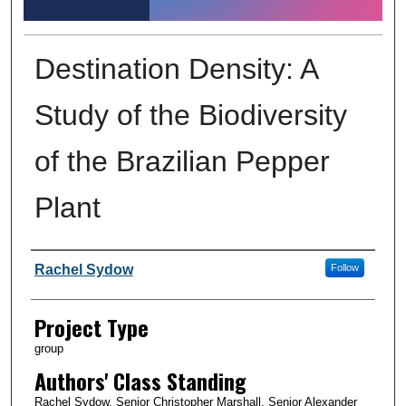
Destination Density: A
Study of the Biodiversity
of the Brazilian Pepper
Plant
Author Information
Rachel Sydow
Follow
Project Type
group
Authors' Class Standing
Rachel Sydow, Senior Christopher Marshall, Senior Alexander