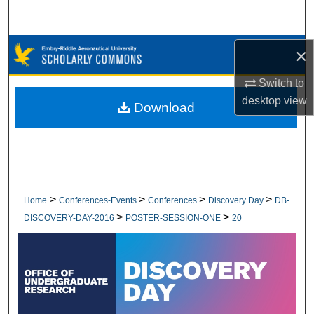
Search
Browse Collections
×
Switch to
My Account
desktop
view
Download
About
Digital Commons Network™
>
>
>
>
Home
Conferences-Events
Conferences
Discovery Day
DB-
>
>
DISCOVERY-DAY-2016
POSTER-SESSION-ONE
20