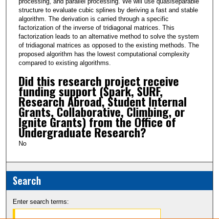
processing, and parallel processing. We will use quasiseparable
structure to evaluate cubic splines by deriving a fast and stable
algorithm. The derivation is carried through a specific
factorization of the inverse of tridiagonal matrices. This
factorization leads to an alternative method to solve the system
of tridiagonal matrices as opposed to the existing methods. The
proposed algorithm has the lowest computational complexity
compared to existing algorithms.
Did this research project receive
funding support (Spark, SURF,
Research Abroad, Student Internal
Grants, Collaborative, Climbing, or
Ignite Grants) from the Office of
Undergraduate Research?
No
Search
Enter search terms: