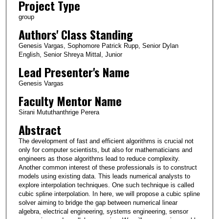
Project Type
group
Authors' Class Standing
Genesis Vargas, Sophomore Patrick Rupp, Senior Dylan
English, Senior Shreya Mittal, Junior
Lead Presenter's Name
Genesis Vargas
Faculty Mentor Name
Sirani Mututhanthrige Perera
Abstract
The development of fast and efficient algorithms is crucial not
only for computer scientists, but also for mathematicians and
engineers as those algorithms lead to reduce complexity.
Another common interest of these professionals is to construct
models using existing data. This leads numerical analysts to
explore interpolation techniques. One such technique is called
cubic spline interpolation. In here, we will propose a cubic spline
solver aiming to bridge the gap between numerical linear
algebra, electrical engineering, systems engineering, sensor