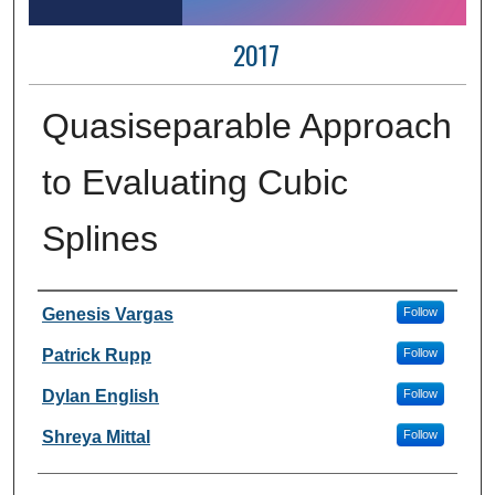
2017
Quasiseparable Approach
to Evaluating Cubic
Splines
Author Information
Genesis Vargas
Follow
Patrick Rupp
Follow
Dylan English
Follow
Shreya Mittal
Follow