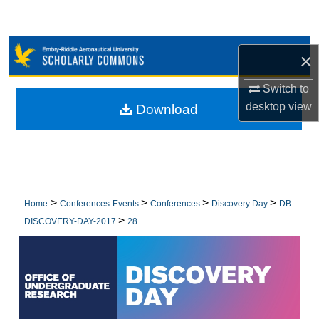
Search
Browse Collections
×
My Account
Switch to
desktop
view
Download
About
Digital Commons Network™
>
>
>
>
Home
Conferences-Events
Conferences
Discovery Day
DB-
>
DISCOVERY-DAY-2017
28