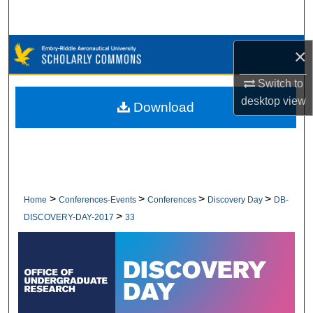
Search
Browse Collections
×
Switch to
My Account
desktop
view
Download
About
Digital Commons Network™
>
>
>
>
Home
Conferences-Events
Conferences
Discovery Day
DB-
>
DISCOVERY-DAY-2017
33