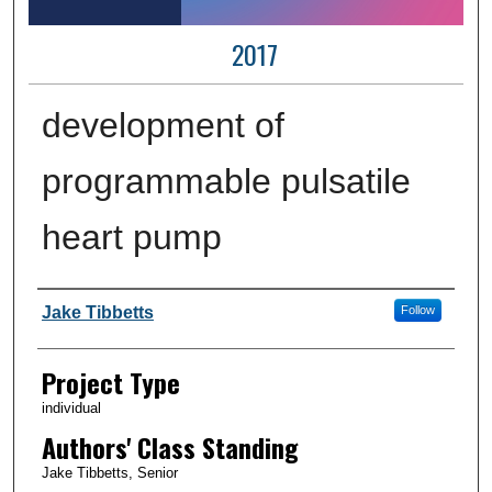
2017
development of
programmable pulsatile
heart pump
Author Information
Jake Tibbetts
Follow
Project Type
individual
Authors' Class Standing
Jake Tibbetts, Senior