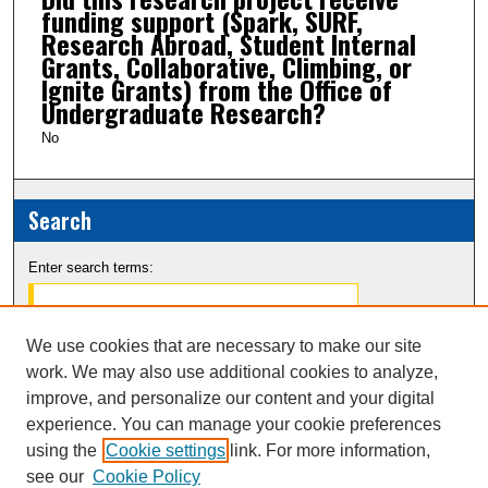
funding support (Spark, SURF,
Research Abroad, Student Internal
Grants, Collaborative, Climbing, or
Ignite Grants) from the Office of
Undergraduate Research?
No
Search
Enter search terms:
We use cookies that are necessary to make our site
work. We may also use additional cookies to analyze,
Select context to search:
improve, and personalize our content and your digital
experience. You can manage your cookie preferences
Advanced Search
using the
Cookie settings
link. For more information,
see our
Cookie Policy
Notify me via email or
RSS