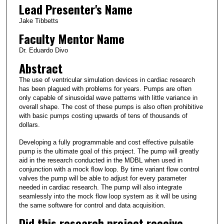
Lead Presenter's Name
Jake Tibbetts
Faculty Mentor Name
Dr. Eduardo Divo
Abstract
The use of ventricular simulation devices in cardiac research
has been plagued with problems for years. Pumps are often
only capable of sinusoidal wave patterns with little variance in
overall shape. The cost of these pumps is also often prohibitive
with basic pumps costing upwards of tens of thousands of
dollars.
Developing a fully programmable and cost effective pulsatile
pump is the ultimate goal of this project. The pump will greatly
aid in the research conducted in the MDBL when used in
conjunction with a mock flow loop. By time variant flow control
valves the pump will be able to adjust for every parameter
needed in cardiac research. The pump will also integrate
seamlessly into the mock flow loop system as it will be using
the same software for control and data acquisition.
Did this research project receive