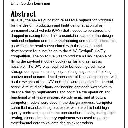
Dr. J. Gordon Leishman
Abstract
In 2016, the AIAA Foundation released a request for proposals
for the design, production and flight demonstration of an
unmanned aerial vehicle (UAV) that needed to be stored and
dropped in casing tube. This presentation captures the design,
material selection and the manufacturing and testing processes,
as well as the results associated with the research and
development for submission to the AIAA Design/Build/Fly
competition. The objective was to produce a UAV capable of
flying the payload (hockey pucks) as far and as fast as
possible. The UAV was required to be reconfigured into a
storage configuration using only self-aligning and self-locking
captive mechanisms. The dimensions of the casing tube as well
as the weights of the UAV and tube were penalties in the total
score. A multi-disciplinary engineering approach was taken to
balance design requirements and optimize the operation and
functionality of whole system. Aerodynamic and structural
computer models were used in the design process. Computer-
controlled manufacturing processes were used to build high
quality parts and expedite the construction. Finally, during flight
testing, electronic telemetry equipment was used to gather
experimental data to validate design expectations.