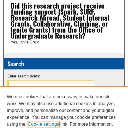
Did this research project receive
funding support (Spark, SURF,
Research Abroad, Student Internal
Grants, Collaborative, Climbing, or
Ignite Grants) from the Office of
Undergraduate Research?
Yes, Ignite Grant
Search
Enter search terms:
We use cookies that are necessary to make our site
work. We may also use additional cookies to analyze,
Select context to search:
improve, and personalize our content and your digital
experience. You can manage your cookie preferences
Advanced Search
using the
Cookie settings
link. For more information,