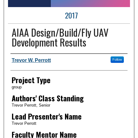
2017
AIAA Design/Build/Fly UAV
Development Results
Author Information
Trevor W. Perrott
Follow
Project Type
group
Authors' Class Standing
Trevor Perrott, Senior
Lead Presenter's Name
Trevor Perrott
Faculty Mentor Name