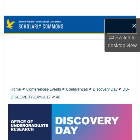
Search
Browse Collections
×
My Account
Switch to
desktop
view
About
Digital Commons Network™
>
>
>
>
Home
Conferences-Events
Conferences
Discovery Day
DB-
>
DISCOVERY-DAY-2017
40