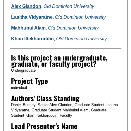
Alex Glandon
,
Old Dominion University
Lasitha Vidyaratne
,
Old Dominion University
Mahbubul Alam
,
Old Dominion University
Khan Iftekharuddin
,
Old Dominion University
Is this project an undergraduate,
graduate, or faculty project?
Undergraduate
Project Type
individual
Authors' Class Standing
Daniel Bussey, Senior Alex Glandon, Graduate Student Lasitha
Vidyaratne, Graduate Student Mahbubul Alam, Graduate
Student Khan Iftekharuddin, Faculty
Lead Presenter's Name