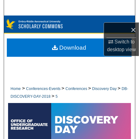
Search
Browse Collections
×
My Account
Switch to
Download
desktop
view
About
Digital Commons Network™
>
>
>
>
Home
Conferences-Events
Conferences
Discovery Day
DB-
>
DISCOVERY-DAY-2018
5