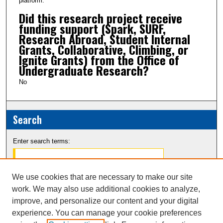
platform.
Did this research project receive
funding support (Spark, SURF,
Research Abroad, Student Internal
Grants, Collaborative, Climbing, or
Ignite Grants) from the Office of
Undergraduate Research?
No
Search
Enter search terms:
We use cookies that are necessary to make our site
work. We may also use additional cookies to analyze,
Select context to search:
improve, and personalize our content and your digital
experience. You can manage your cookie preferences
Advanced Search