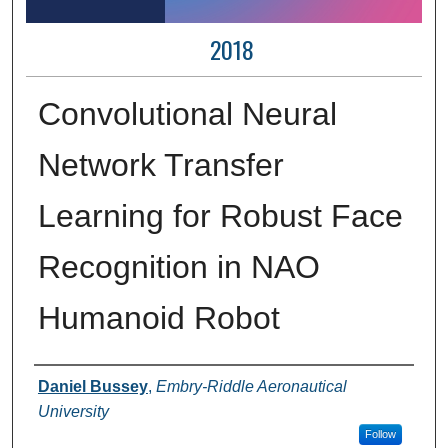
2018
Convolutional Neural
Network Transfer
Learning for Robust Face
Recognition in NAO
Humanoid Robot
Author Information
Daniel Bussey
,
Embry-Riddle Aeronautical
University
Follow