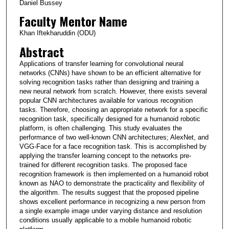
Daniel Bussey
Faculty Mentor Name
Khan Iftekharuddin (ODU)
Abstract
Applications of transfer learning for convolutional neural
networks (CNNs) have shown to be an efficient alternative for
solving recognition tasks rather than designing and training a
new neural network from scratch. However, there exists several
popular CNN architectures available for various recognition
tasks. Therefore, choosing an appropriate network for a specific
recognition task, specifically designed for a humanoid robotic
platform, is often challenging. This study evaluates the
performance of two well-known CNN architectures; AlexNet, and
VGG-Face for a face recognition task. This is accomplished by
applying the transfer learning concept to the networks pre-
trained for different recognition tasks. The proposed face
recognition framework is then implemented on a humanoid robot
known as NAO to demonstrate the practicality and flexibility of
the algorithm. The results suggest that the proposed pipeline
shows excellent performance in recognizing a new person from
a single example image under varying distance and resolution
conditions usually applicable to a mobile humanoid robotic