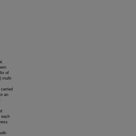
l,
them
ts of
 multi-
carried
or an
e
nd
d each
tness.
lti-