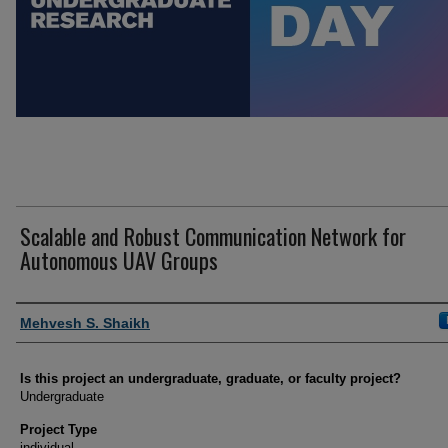
Scalable and Robust Communication Network for
Autonomous UAV Groups
Author Information
Mehvesh S. Shaikh
Is this project an undergraduate, graduate, or faculty project?
Undergraduate
Project Type
individual