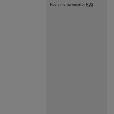
Notify me via email or
RSS