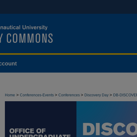
ccount
>
>
>
>
Home
Conferences-Events
Conferences
Discovery Day
DB-DISCOVE