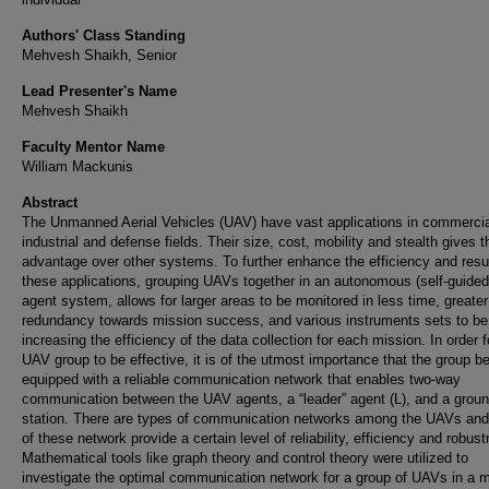
Authors' Class Standing
Mehvesh Shaikh, Senior
Lead Presenter's Name
Mehvesh Shaikh
Faculty Mentor Name
William Mackunis
Abstract
The Unmanned Aerial Vehicles (UAV) have vast applications in commercia
industrial and defense fields. Their size, cost, mobility and stealth gives 
advantage over other systems. To further enhance the efficiency and resul
these applications, grouping UAVs together in an autonomous (self-guided)
agent system, allows for larger areas to be monitored in less time, greater
redundancy towards mission success, and various instruments sets to be 
increasing the efficiency of the data collection for each mission. In order f
UAV group to be effective, it is of the utmost importance that the group b
equipped with a reliable communication network that enables two-way
communication between the UAV agents, a “leader” agent (L), and a grou
station. There are types of communication networks among the UAVs an
of these network provide a certain level of reliability, efficiency and robus
Mathematical tools like graph theory and control theory were utilized to
investigate the optimal communication network for a group of UAVs in a mu