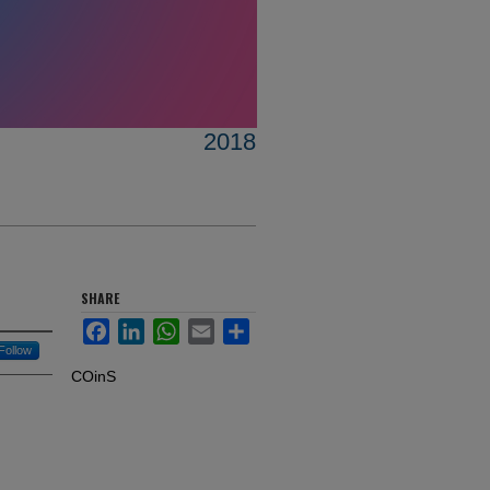
2018
SHARE
Facebook
LinkedIn
WhatsApp
Email
Share
Follow
COinS