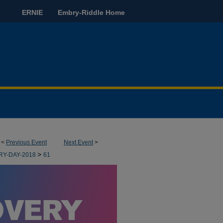
ERNIE
Embry-Riddle Home
<
Previous Event
Next Event
>
>
RY-DAY-2018
61