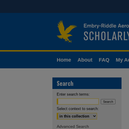
Home
About
FAQ
My A
Search
Enter search terms:
Select context to search:
Advanced Search