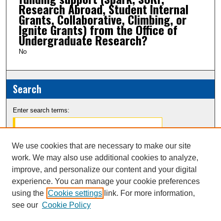
Research Abroad, Student Internal
Grants, Collaborative, Climbing, or
Ignite Grants) from the Office of
Undergraduate Research?
No
Search
Enter search terms:
We use cookies that are necessary to make our site
work. We may also use additional cookies to analyze,
Select context to search:
improve, and personalize our content and your digital
experience. You can manage your cookie preferences
Advanced Search
using the
Cookie settings
link. For more information,
see our
Cookie Policy
Notify me via email or
RSS