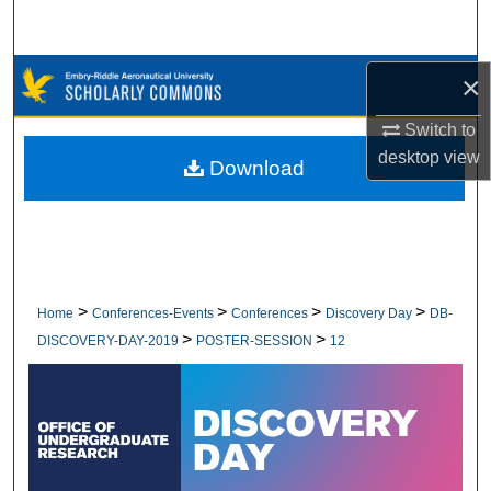
Search
Browse Collections
×
Switch to
My Account
desktop
view
Download
About
Digital Commons Network™
>
>
>
>
Home
Conferences-Events
Conferences
Discovery Day
DB-
>
>
DISCOVERY-DAY-2019
POSTER-SESSION
12