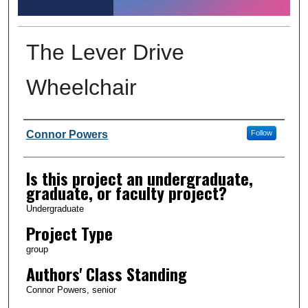
The Lever Drive
Wheelchair
Author Information
Connor Powers
Follow
Is this project an undergraduate,
graduate, or faculty project?
Undergraduate
Project Type
group
Authors' Class Standing
Connor Powers, senior