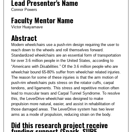
Lead Presenter's Name
Connor Powers
Faculty Mentor Name
Victor Huayamave
Abstract
Modern wheelchairs use a push-rim design requiring the user to
reach down to the wheels and roll themselves forward.
Standardized wheelchairs are an essential form of transportation
for over 3.6 million people in the United States, according to
“
Americans with Disabilities.
” Of the 3.6 million people who are
wheelchair bound 65-80% suffer from wheelchair related injuries.
The reason for some of these injuries is that the arm motion of
push-rim wheelchairs puts stress on the rotator cuffs, carpal
tendons, and ligaments. This stress and repetitive motion often
lead to muscular tears and Carpal Tunnel Syndrome. To resolve
this, the LeverDrive wheelchair was designed to make
propulsion more natural, easier, and assist in rehabilitation of
those damaged areas. The LeverDrive system has two lever
arms as a mode of propulsion, reducing strain on the body.
Did this research project receive
funding support (Spark, SURF,