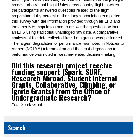
process of a Visual Flight Rules cross country flight in which
the participants answered questions related to the flight
preparation. Fifty percent of the study’s population completed
this survey with the information provided through an EFB and
the other 50% population had to answer the questions without
an EFB using traditional unabridged raw data. A comparative
analysis of the data collected from both groups was performed.
The largest degradation of performance was noted in Notices to
Airmen (NOTAM) interpretation and the least degradation in
performance was noted in weather-related decision-making.
Did this research project receive
funding support (Spark, SURF,
Research Abroad, Student Internal
Grants, Collaborative, Climbing, or
Ignite Grants) from the Office of
Undergraduate Research?
Yes, Spark Grant
Search