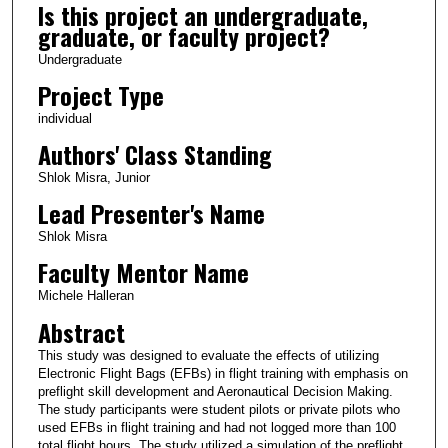
Is this project an undergraduate,
graduate, or faculty project?
Undergraduate
Project Type
individual
Authors' Class Standing
Shlok Misra, Junior
Lead Presenter's Name
Shlok Misra
Faculty Mentor Name
Michele Halleran
Abstract
This study was designed to evaluate the effects of utilizing
Electronic Flight Bags (EFBs) in flight training with emphasis on
preflight skill development and Aeronautical Decision Making.
The study participants were student pilots or private pilots who
used EFBs in flight training and had not logged more than 100
total flight hours. The study utilized a simulation of the preflight