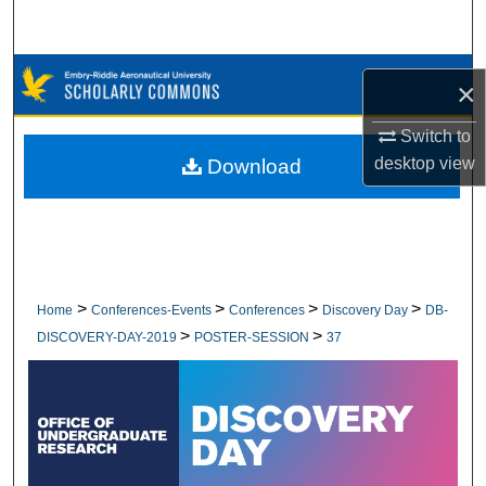
Search
Browse Collections
×
My Account
Switch to
desktop
view
Download
About
Digital Commons Network™
>
>
>
>
Home
Conferences-Events
Conferences
Discovery Day
DB-
>
>
DISCOVERY-DAY-2019
POSTER-SESSION
37