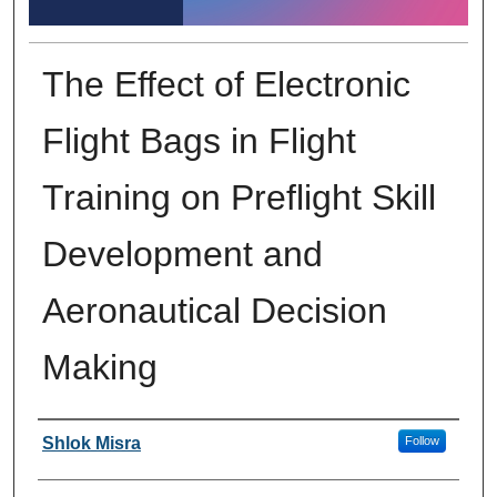
The Effect of Electronic
Flight Bags in Flight
Training on Preflight Skill
Development and
Aeronautical Decision
Making
Author Information
Shlok Misra
Follow