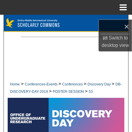
Menu
Home
Search
×
Browse Collections
Switch to
desktop
view
My Account
About
Digital Commons Network™
>
>
>
>
Home
Conferences-Events
Conferences
Discovery Day
DB-
>
>
DISCOVERY-DAY-2019
POSTER-SESSION
53