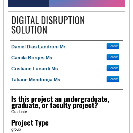
DIGITAL DISRUPTION
SOLUTION
Author Information
Daniel Dias Landroni Mr
Follow
Camila Borges Ms
Follow
Cristiane Lunardi Ms
Follow
Tatiane Mendonça Ms
Follow
Is this project an undergraduate,
graduate, or faculty project?
Graduate
Project Type
group