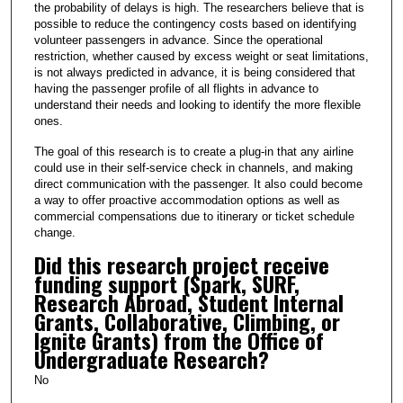
the probability of delays is high. The researchers believe that is
possible to reduce the contingency costs based on identifying
volunteer passengers in advance. Since the operational
restriction, whether caused by excess weight or seat limitations,
is not always predicted in advance, it is being considered that
having the passenger profile of all flights in advance to
understand their needs and looking to identify the more flexible
ones.
The goal of this research is to create a plug-in that any airline
could use in their self-service check in channels, and making
direct communication with the passenger. It also could become
a way to offer proactive accommodation options as well as
commercial compensations due to itinerary or ticket schedule
change.
Did this research project receive
funding support (Spark, SURF,
Research Abroad, Student Internal
Grants, Collaborative, Climbing, or
Ignite Grants) from the Office of
Undergraduate Research?
No