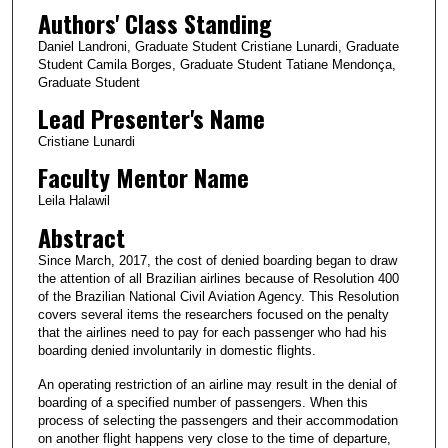
Authors' Class Standing
Daniel Landroni, Graduate Student Cristiane Lunardi, Graduate
Student Camila Borges, Graduate Student Tatiane Mendonça,
Graduate Student
Lead Presenter's Name
Cristiane Lunardi
Faculty Mentor Name
Leila Halawil
Abstract
Since March, 2017, the cost of denied boarding began to draw
the attention of all Brazilian airlines because of Resolution 400
of the Brazilian National Civil Aviation Agency. This Resolution
covers several items the researchers focused on the penalty
that the airlines need to pay for each passenger who had his
boarding denied involuntarily in domestic flights.
An operating restriction of an airline may result in the denial of
boarding of a specified number of passengers. When this
process of selecting the passengers and their accommodation
on another flight happens very close to the time of departure,