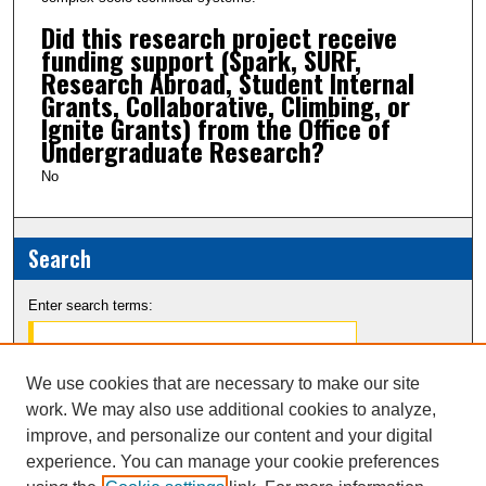
Did this research project receive
funding support (Spark, SURF,
Research Abroad, Student Internal
Grants, Collaborative, Climbing, or
Ignite Grants) from the Office of
Undergraduate Research?
No
Search
Enter search terms:
We use cookies that are necessary to make our site
work. We may also use additional cookies to analyze,
Select context to search:
improve, and personalize our content and your digital
experience. You can manage your cookie preferences
Advanced Search