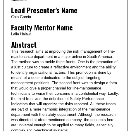
Lead Presenter's Name
Caio Garcia
Faculty Mentor Name
Leila Halawi
Abstract
This research aims at improving the risk management of line-
maintenance department in a major airline in South America.
The method was to tackle three fronts. One is the promotion of
a just culture to create a reflective environment and the ability
to identify organizational factors. This promotion is done by
means of a course dedicated to the subject targeting
management positions. The second front was to design a form
that would give a proper channel for line-maintenance
technicians to voice their concerns in a confidential way. Lastly,
the third front was the definition of Safety Performance
Indicators that will organize the risks reported. All these fronts
are part of a more harmonic integration of the maintenance
department with the safety department. Although the research
was directed at afore mentioned company, the concepts here
are universal enough to be applied to many fields, especially
complex socio-technical systems.