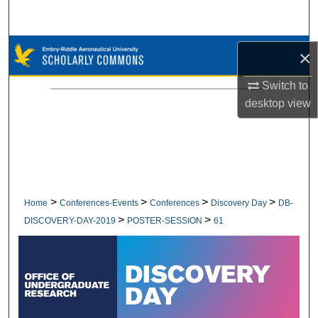
Search
Browse Collections
×
My Account
Switch to
desktop
view
About
Digital Commons Network™
>
>
>
>
Home
Conferences-Events
Conferences
Discovery Day
DB-
>
>
DISCOVERY-DAY-2019
POSTER-SESSION
61