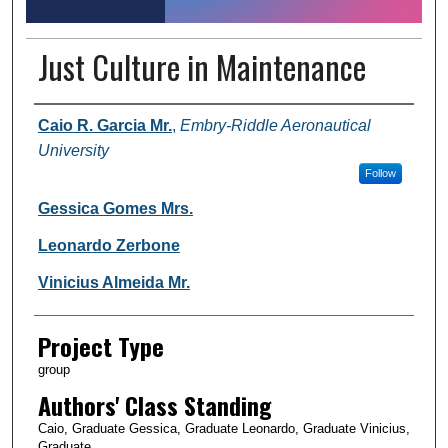
Just Culture in Maintenance
Author Information
Caio R. Garcia Mr.
,
Embry-Riddle Aeronautical
University
Follow
Gessica Gomes Mrs.
Leonardo Zerbone
Vinicius Almeida Mr.
Project Type
group
Authors' Class Standing
Caio, Graduate Gessica, Graduate Leonardo, Graduate Vinicius,
Graduate