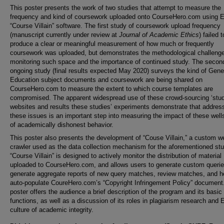
This poster presents the work of two studies that attempt to measure the
frequency and kind of coursework uploaded onto CourseHero.com using
“Course Villain” software. The first study of coursework upload frequency
(manuscript currently under review at
Journal of Academic Ethics
) failed t
produce a clear or meaningful measurement of how much or frequently
coursework was uploaded, but demonstrates the methodological challenge
monitoring such space and the importance of continued study. The secon
ongoing study (final results expected May 2020) surveys the kind of Gene
Education subject documents and coursework are being shared on
CourseHero.com to measure the extent to which course templates are
compromised. The apparent widespread use of these crowd-sourcing ‘stud
websites and results these studies’ experiments demonstrate that addres
these issues is an important step into measuring the impact of these well
of academically dishonest behavior.
This poster also presents the development of “Couse Villain,” a custom w
crawler used as the data collection mechanism for the aforementioned stu
“Course Villain”
is designed to actively monitor the distribution of material
uploaded to CourseHero.com, and allows users to generate custom querie
generate aggregate reports of new query matches, review matches, and h
auto-populate CoureHero.com’s “Copyright Infringement Policy” document
poster offers the audience a brief description of the program and its basic
functions, as well as a discussion of its roles in plagiarism research and
culture of academic integrity.