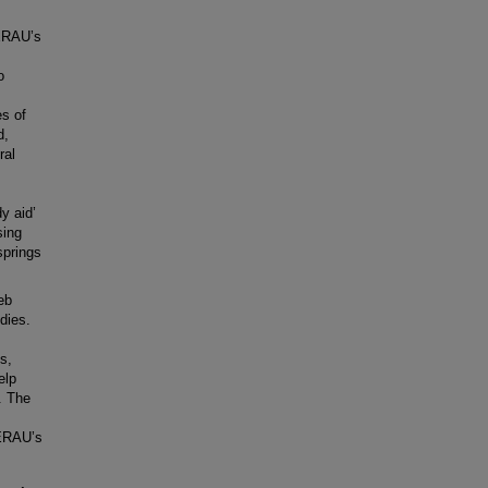
 ERAU’s
o
s of
d,
ral
y aid’
sing
springs
eb
dies.
s,
elp
. The
 ERAU’s