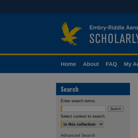
Home
About
FAQ
My A
Search
Enter search terms:
Select context to search:
Advanced Search