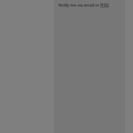
Notify me via email or
RSS