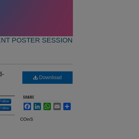
ENT POSTER SESSION
d-
Download
SHARE
Follow
Facebook
LinkedIn
WhatsApp
Email
Share
Follow
COinS