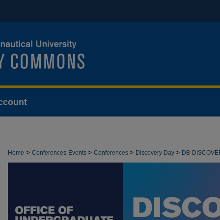
ccount
>
>
>
>
Home
Conferences-Events
Conferences
Discovery Day
DB-DISCOVE
>
FACULTY-AND-GRAD
5