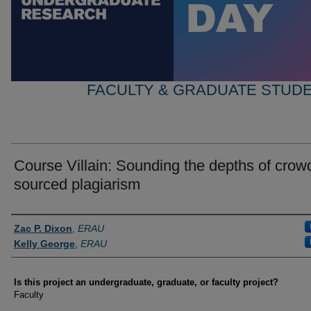
FACULTY & GRADUATE STUD
Course Villain: Sounding the depths of crow
sourced plagiarism
Author Information
Zac P. Dixon
,
ERAU
Kelly George
,
ERAU
Is this project an undergraduate, graduate, or faculty project?
Faculty