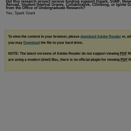
Did this research project receive funding support (Spark, SURF, Res
Abroad, Student Internal Grants, Collaborative, Climbing, or Ignite G
from the Office of Undergraduate Research?
Yes, Spark Grant
To view the content in your browser, please
download Adobe Reader
or, al
you may
Download
the file to your hard drive.
NOTE: The latest versions of Adobe Reader do not support viewing
PDF
fi
are using a modern (Intel) Mac, there is no official plugin for viewing
PDF
fi