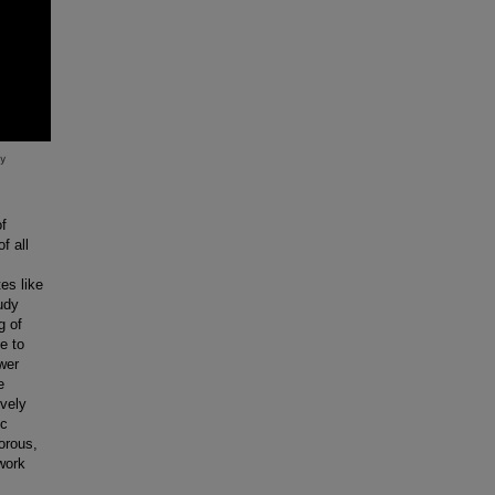
of
f all
es like
udy
g of
e to
wer
e
ively
ic
gorous,
work