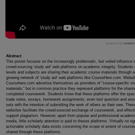
Abstract
This poster focuses on the increasingly problematic, but veiled influence 
crowd-sourcing ‘study aid’ web platforms on academic integrity. Students o
levels and subjects are sharing their academic course materials through a
growing network of ‘study aid’ web platforms like CourseHero.com. Websit
Coursehero.com advertise themselves as providers of “course-specific st
materials,” but in common practice they represent platforms for the sharin
completed coursework. Students know that these platforms offer the spac
trade notes, essays, homework assignments, even test question and ans
sets with the intention of submitting the work of others as their own. Thes
websites facilitate the crowd-sourced exchange of coursework, and effect
support plagiarism. However, apart from popular and professional academ
media, little scholarly attention is paid to theses platforms. Virtually no ri
actionable scholarly data exists concerning the scope or extent of course
shared through these platforms.