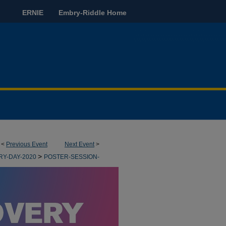
ERNIE
Embry-Riddle Home
<
Previous Event
Next Event
>
>
RY-DAY-2020
POSTER-SESSION-