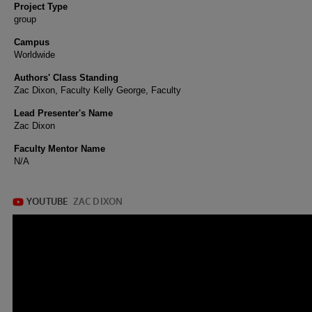
Project Type
group
Campus
Worldwide
Authors' Class Standing
Zac Dixon, Faculty Kelly George, Faculty
Lead Presenter's Name
Zac Dixon
Faculty Mentor Name
N/A