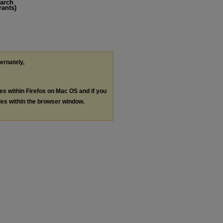
earch
rants)
ternately,
les within Firefox on Mac OS and if you
les within the browser window.