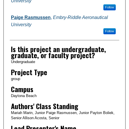
University
Follow
Paige Rasmussen
,
Embry-Riddle Aeronautical
University
Follow
Is this project an undergraduate,
graduate, or faculty project?
Undergraduate
Project Type
group
Campus
Daytona Beach
Authors' Class Standing
Mariah Marin, Junior Paige Rasmussen, Junior Payton Boliek,
Senior Allison Acosta, Senior
Lead Presenter's Name