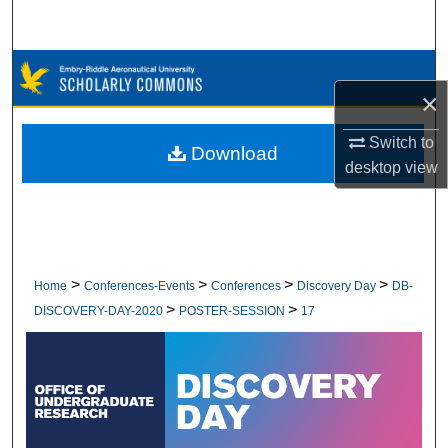
Search
Browse Collections
×
My Account
Switch to
Download
desktop
view
About
Digital Commons Network™
>
>
>
>
Home
Conferences-Events
Conferences
Discovery Day
DB-
>
>
DISCOVERY-DAY-2020
POSTER-SESSION
17