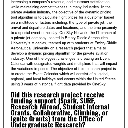
increasing a company’s revenue, and customer satisfaction
n
while maintaining competitiveness in many industries. In the
u
private aviation industry, the objective of the dynamic pricing
t
tool algorithm is to calculate flight prices for a customer based
on a multitude of factors including: the type of private jet, the
e
arrival and departure dates and locations, and the time proximity
s
to a special event or holiday. OneSky Network, the IT branch of
a private jet company located in Embry-Riddle Aeronautical
,
University’s Micaplex, teamed up with students at Embry-Riddle
4
Aeronautical University on a research project that aims to
5
develop a dynamic pricing algorithm for the private aviation
industry. One of the biggest challenges is creating an Event
s
Calendar with designated weights and multipliers that will impact
e
the variations in prices. The objective of this research project is
to create the Event Calendar which will consist of all global,
c
regional, and local holidays and events within the United States
o
using 3 years of historical flight data provided by OneSky.
n
Did this research project receive
d
funding support (Spark, SURF,
s
Research Abroad, Student Internal
Grants, Collaborative, Climbing, or
Ignite Grants) from the Office of
Undergraduate Research?