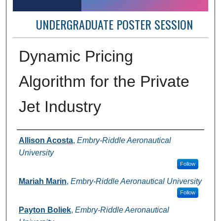
UNDERGRADUATE POSTER SESSION
Dynamic Pricing
Algorithm for the Private
Jet Industry
Author Information
Allison Acosta
,
Embry-Riddle Aeronautical
University
Follow
Mariah Marin
,
Embry-Riddle Aeronautical University
Follow
Payton Boliek
,
Embry-Riddle Aeronautical