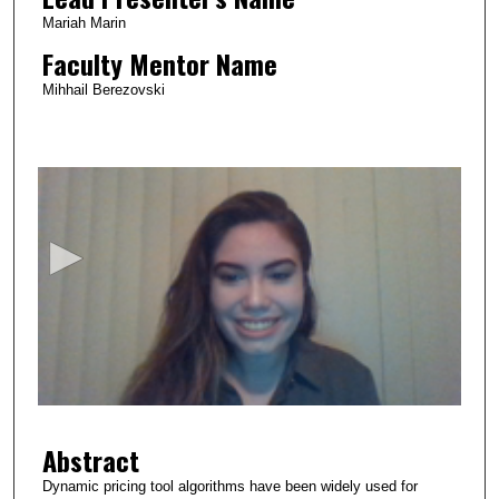
Mariah Marin
Faculty Mentor Name
Mihhail Berezovski
0
s
e
c
o
n
d
s
o
f
2
Abstract
m
i
Dynamic pricing tool algorithms have been widely used for