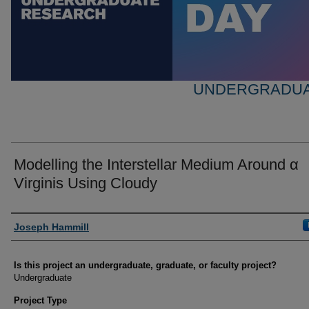
UNDERGRADUA
Modelling the Interstellar Medium Around α
Virginis Using Cloudy
Author Information
Joseph Hammill
Is this project an undergraduate, graduate, or faculty project?
Undergraduate
Project Type