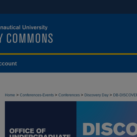
ccount
>
>
>
>
Home
Conferences-Events
Conferences
Discovery Day
DB-DISCOVE