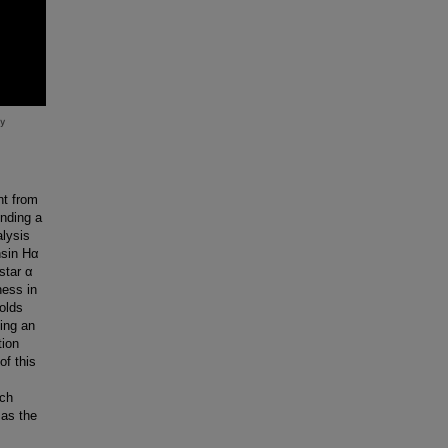
nt from
unding a
alysis
nsin Hα
star α
ness in
olds
ding an
tion
of this
tch
 as the