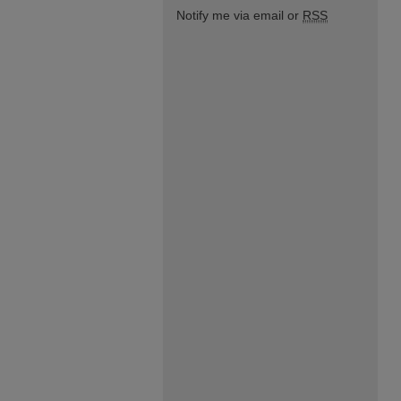
Notify me via email or
RSS