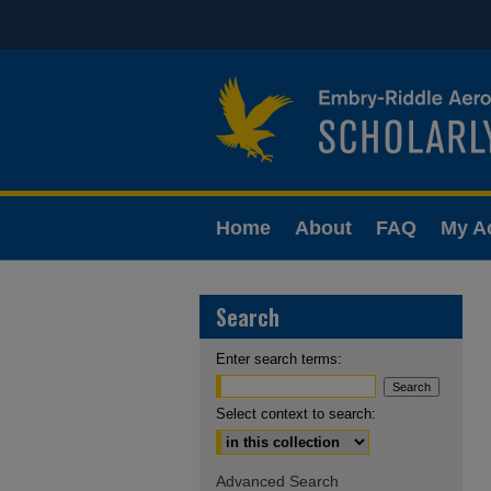
Home
About
FAQ
My A
Search
Enter search terms:
Select context to search:
Advanced Search