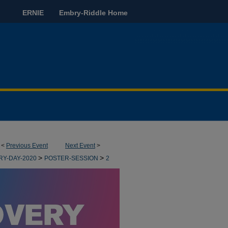
ERNIE
Embry-Riddle Home
<
Previous Event
Next Event
>
>
>
RY-DAY-2020
POSTER-SESSION
2