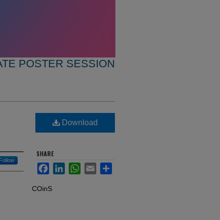
TE POSTER SESSION
Download
SHARE
Follow
Facebook
LinkedIn
WhatsApp
Email
Share
COinS