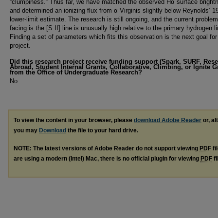
“clumpiness.” Thus far, we have matched the observed Hα surface bright
and determined an ionizing flux from α Virginis slightly below Reynolds’ 1
lower-limit estimate. The research is still ongoing, and the current proble
facing is the [S II] line is unusually high relative to the primary hydrogen l
Finding a set of parameters which fits this observation is the next goal for
project.
Did this research project receive funding support (Spark, SURF, Res
Abroad, Student Internal Grants, Collaborative, Climbing, or Ignite G
from the Office of Undergraduate Research?
No
To view the content in your browser, please
download Adobe Reader
or, al
you may
Download
the file to your hard drive.
NOTE: The latest versions of Adobe Reader do not support viewing
PDF
fi
are using a modern (Intel) Mac, there is no official plugin for viewing
PDF
fi