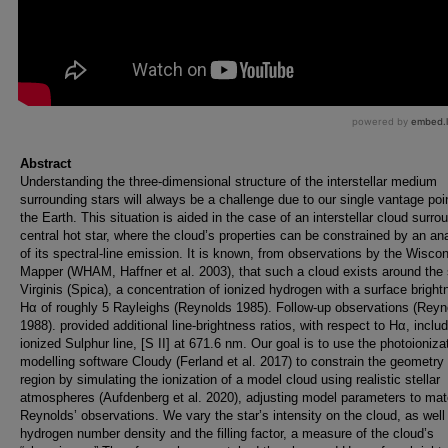
Abstract
Understanding the three-dimensional structure of the interstellar medium
surrounding stars will always be a challenge due to our single vantage poi
the Earth. This situation is aided in the case of an interstellar cloud surro
central hot star, where the cloud’s properties can be constrained by an an
of its spectral-line emission. It is known, from observations by the Wisco
Mapper (WHAM, Haffner et al. 2003), that such a cloud exists around the 
Virginis (Spica), a concentration of ionized hydrogen with a surface bright
Hα of roughly 5 Rayleighs (Reynolds 1985). Follow-up observations (Reyn
1988). provided additional line-brightness ratios, with respect to Hα, inclu
ionized Sulphur line, [S II] at 671.6 nm. Our goal is to use the photoioniza
modelling software Cloudy (Ferland et al. 2017) to constrain the geometry 
region by simulating the ionization of a model cloud using realistic stellar
atmospheres (Aufdenberg et al. 2020), adjusting model parameters to ma
Reynolds’ observations. We vary the star’s intensity on the cloud, as well
hydrogen number density and the filling factor, a measure of the cloud’s