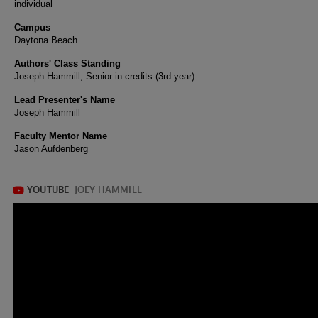
individual
Campus
Daytona Beach
Authors' Class Standing
Joseph Hammill, Senior in credits (3rd year)
Lead Presenter's Name
Joseph Hammill
Faculty Mentor Name
Jason Aufdenberg