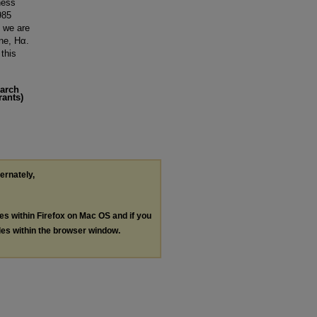
ness
985
m we are
ine, Hα.
 this
earch
rants)
ternately,
les within Firefox on Mac OS and if you
les within the browser window.