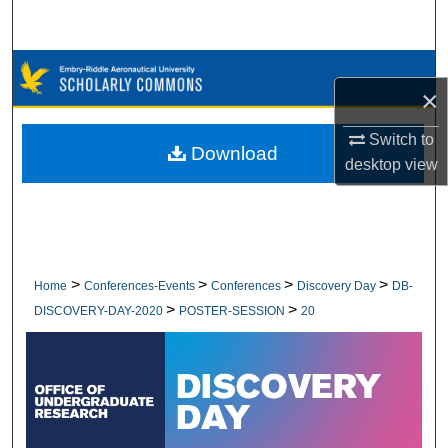
Search
Browse Collections
×
My Account
Switch to
Download
desktop
view
About
Digital Commons Network™
>
>
>
>
Home
Conferences-Events
Conferences
Discovery Day
DB-
>
>
DISCOVERY-DAY-2020
POSTER-SESSION
20