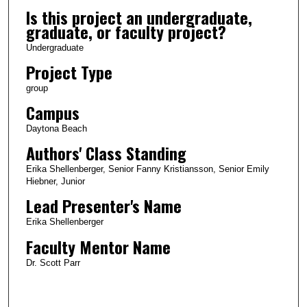
Is this project an undergraduate,
graduate, or faculty project?
Undergraduate
Project Type
group
Campus
Daytona Beach
Authors' Class Standing
Erika Shellenberger, Senior Fanny Kristiansson, Senior Emily
Hiebner, Junior
Lead Presenter's Name
Erika Shellenberger
Faculty Mentor Name
Dr. Scott Parr
0