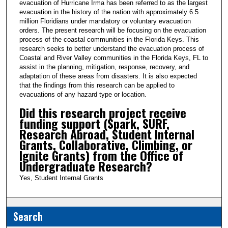
evacuation of Hurricane Irma has been referred to as the largest
3
evacuation in the history of the nation with approximately 6.5
9
million Floridians under mandatory or voluntary evacuation
orders. The present research will be focusing on the evacuation
s
process of the coastal communities in the Florida Keys. This
e
research seeks to better understand the evacuation process of
Coastal and River Valley communities in the Florida Keys, FL to
c
assist in the planning, mitigation, response, recovery, and
o
adaptation of these areas from disasters. It is also expected
n
that the findings from this research can be applied to
evacuations of any hazard type or location.
d
Did this research project receive
s
funding support (Spark, SURF,
Research Abroad, Student Internal
Grants, Collaborative, Climbing, or
Ignite Grants) from the Office of
Undergraduate Research?
Yes, Student Internal Grants
Search