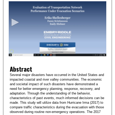
s
e
c
o
n
d
s
o
f
2
Abstract
m
i
Several major disasters have occurred in the United States and
impacted coastal and river valley communities. The economic
n
and societal impact of such disasters have demonstrated a
u
need for better emergency planning, response, recovery, and
t
adaptation. Through the understanding of the behavior,
characteristics of past events, much informed decisions can be
e
made. This study will utilize data from Hurricane Irma (2017) to
s
compare traffic characteristics during the evacuation with those
observed during routine non-emergency operations. The 2017
,