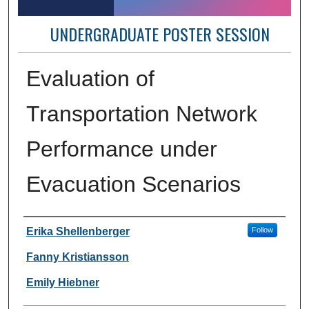
UNDERGRADUATE POSTER SESSION
Evaluation of
Transportation Network
Performance under
Evacuation Scenarios
Author Information
Erika Shellenberger
Follow
Fanny Kristiansson
Emily Hiebner