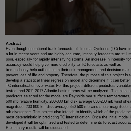
Abstract
Even though operational track forecasts of Tropical Cyclones (TC) have 
a lot in recent years and are highly accurate, intensity forecasts are still re
poor, especially for rapidly intensifying storms. An increase in intensity fo
accuracy would help give more credibility to TC forecasts as well as
tremendously help authorities in their risk management and decision maki
prevent loss of life and property. Therefore, the purpose of this project is t
develop a statistical linear regression model and determine if it can better
TC intensification over water. For this project, different predictors variables
tested, and 2011-2017 Atlantic basin storms will be analyzed. The initial s
predictors selected for the model are Reynolds sea surface temperatures,
500 mb relative humidity, 200-800 km disk average 850-200 mb wind shea
magnitude, 200-800 km disk average 850-500 mb wind shear magnitude, 
mb divergence. This project also intends to identify which of the predictors
most deterministic in predicting TC intensification. Once the initial model 
developed it will be optimized and tested to determine its forecast accura
Preliminary results will be discussed.