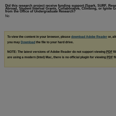
Did this research project receive funding support (Spark, SURF, Res
Abroad, Student Internal Grants, Collaborative, Climbing, or Ignite G
from the Office of Undergraduate Research?
No
To view the content in your browser, please
download Adobe Reader
or, al
you may
Download
the file to your hard drive.
NOTE: The latest versions of Adobe Reader do not support viewing
PDF
fi
are using a modern (Intel) Mac, there is no official plugin for viewing
PDF
fi