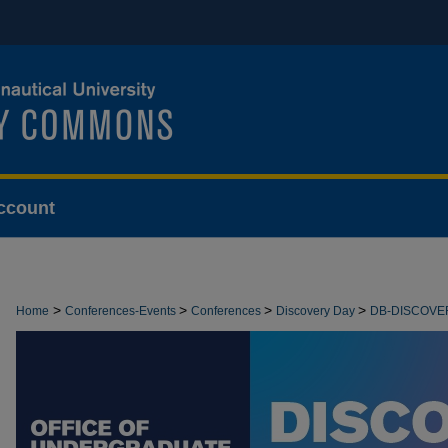
ccount
>
>
>
>
Home
Conferences-Events
Conferences
Discovery Day
DB-DISCOVE