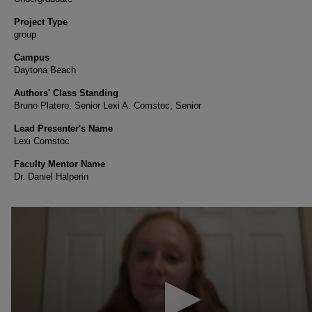
Project Type
group
Campus
Daytona Beach
Authors' Class Standing
Bruno Platero, Senior Lexi A. Comstoc, Senior
Lead Presenter's Name
Lexi Comstoc
Faculty Mentor Name
Dr. Daniel Halperin
0
seconds
of
1
minute,
46
seconds
Volume
90%