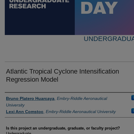
UNDERGRADUA
Atlantic Tropical Cyclone Intensification
Regression Model
Author Information
Bruno Platero Huarcaya
,
Embry-Riddle Aeronautical
University
Lexi Ann Comstoc
,
Embry-Riddle Aeronautical University
Is this project an undergraduate, graduate, or faculty project?
Undergraduate