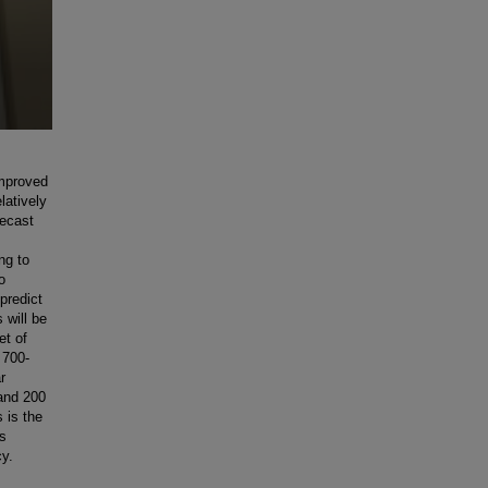
improved
latively
recast
ng to
o
 predict
 will be
et of
 700-
r
and 200
 is the
is
cy.