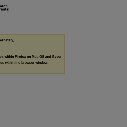
earch
rants)
ternately,
les within Firefox on Mac OS and if you
les within the browser window.