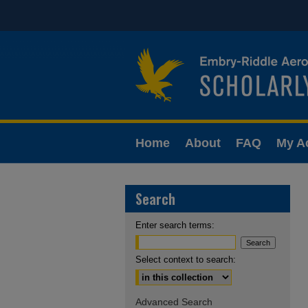
Home
About
FAQ
My A
Search
Enter search terms:
Select context to search:
Advanced Search