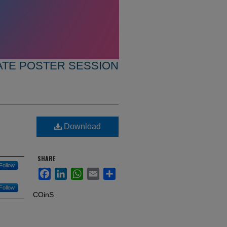
TE POSTER SESSION
Download
SHARE
Follow
Facebook
LinkedIn
WhatsApp
Email
Share
Follow
COinS