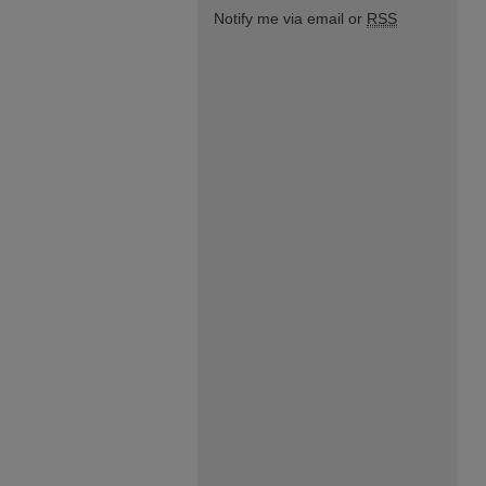
Notify me via email or
RSS