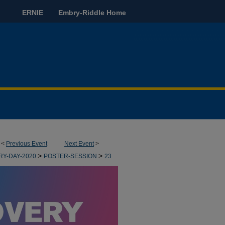
ERNIE
Embry-Riddle Home
<
Previous Event
Next Event
>
>
>
RY-DAY-2020
POSTER-SESSION
23