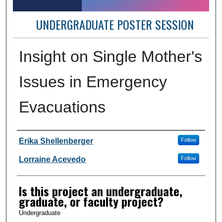
UNDERGRADUATE POSTER SESSION
Insight on Single Mother's
Issues in Emergency
Evacuations
Author Information
Erika Shellenberger
Follow
Lorraine Acevedo
Follow
Is this project an undergraduate,
graduate, or faculty project?
Undergraduate