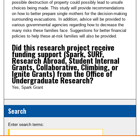
possible destruction of property could possibly lead to unsafe
c
choices being made. This study will provide recommendations
o
on how to better prepare single mothers for the decision-making
n
surrounding evacuations. In addition, advice will be provided to
various governmental agencies regarding how to decrease the
d
many risks these families face. Suggestions for better financial
s
policies to help these at-risk families will also be provided.
Did this research project receive
funding support (Spark, SURF,
Research Abroad, Student Internal
Grants, Collaborative, Climbing, or
Ignite Grants) from the Office of
Undergraduate Research?
Yes, Spark Grant
Search
Enter search terms: