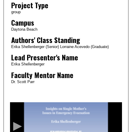
Project Type
group
Campus
Daytona Beach
Authors' Class Standing
Erika Shellenberger (Senior) Lorraine Acevedo (Graduate)
Lead Presenter's Name
Erika Shellenberger
Faculty Mentor Name
Dr. Scott Parr
0
s
e
c
o