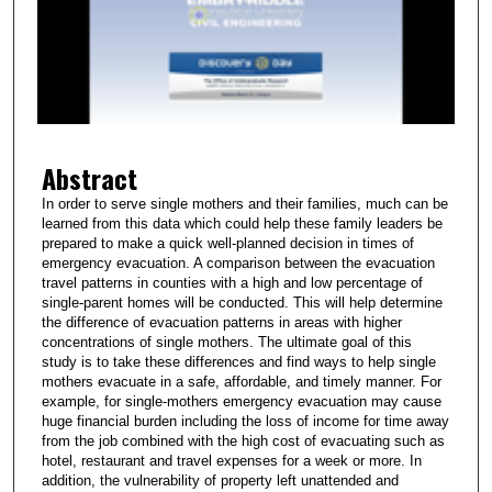
n
d
s
o
f
2
Abstract
m
i
In order to serve single mothers and their families, much can be
learned from this data which could help these family leaders be
n
prepared to make a quick well-planned decision in times of
u
emergency evacuation. A comparison between the evacuation
t
travel patterns in counties with a high and low percentage of
single-parent homes will be conducted. This will help determine
e
the difference of evacuation patterns in areas with higher
s
concentrations of single mothers. The ultimate goal of this
study is to take these differences and find ways to help single
,
mothers evacuate in a safe, affordable, and timely manner. For
5
example, for single-mothers emergency evacuation may cause
2
huge financial burden including the loss of income for time away
from the job combined with the high cost of evacuating such as
s
hotel, restaurant and travel expenses for a week or more. In
e
addition, the vulnerability of property left unattended and