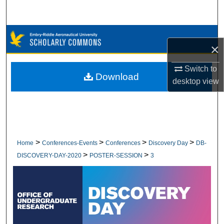
Search
Browse Collections
×
My Account
Switch to
Download
desktop
view
About
Digital Commons Network™
>
>
>
>
Home
Conferences-Events
Conferences
Discovery Day
DB-
>
>
DISCOVERY-DAY-2020
POSTER-SESSION
3