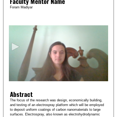
Faculty Mentor Name
Foram Madiyar
0
s
e
c
o
n
d
s
o
f
3
Abstract
m
i
The focus of the research was design, economically building,
and testing of an electrospray platform which will be employed
n
to deposit uniform coatings of carbon nanomaterials to large
u
surfaces. Electrospray, also known as electrohydrodynamic