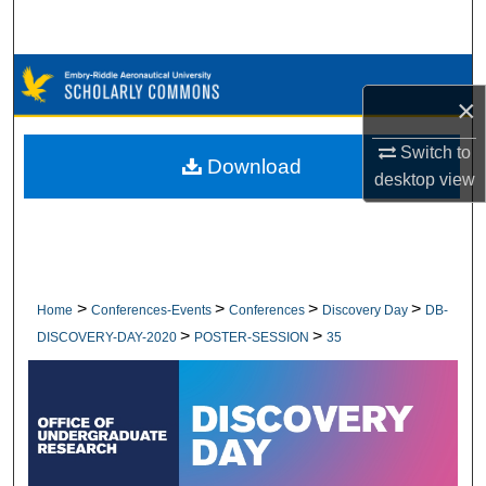
Search
Browse Collections
×
My Account
Switch to
Download
desktop
view
About
Digital Commons Network™
>
>
>
>
Home
Conferences-Events
Conferences
Discovery Day
DB-
>
>
DISCOVERY-DAY-2020
POSTER-SESSION
35