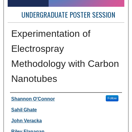
UNDERGRADUATE POSTER SESSION
Experimentation of
Electrospray
Methodology with Carbon
Nanotubes
Author Information
Shannon O'Connor
Follow
Sahil Ghate
John Veracka
Riley Flanagan