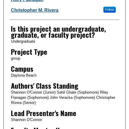
Christopher M. Rivera
Follow
Is this project an undergraduate,
graduate, or faculty project?
Undergraduate
Project Type
group
Campus
Daytona Beach
Authors' Class Standing
Shannon O'Connor (Junior) Sahil Ghate (Sophomore) Riley
Flanagan (Sophomore) John Veracka (Sophomore) Christopher
Rivera (Senior)
Lead Presenter's Name
Shannon O'Connor