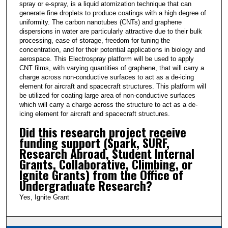
t
spray or e-spray, is a liquid atomization technique that can
generate fine droplets to produce coatings with a high degree of
e
uniformity. The carbon nanotubes (CNTs) and graphene
s
dispersions in water are particularly attractive due to their bulk
processing, ease of storage, freedom for tuning the
,
concentration, and for their potential applications in biology and
3
aerospace. This Electrospray platform will be used to apply
5
CNT films, with varying quantities of graphene, that will carry a
charge across non-conductive surfaces to act as a de-icing
s
element for aircraft and spacecraft structures. This platform will
e
be utilized for coating large area of non-conductive surfaces
which will carry a charge across the structure to act as a de-
c
icing element for aircraft and spacecraft structures.
o
Did this research project receive
n
funding support (Spark, SURF,
d
Research Abroad, Student Internal
s
Grants, Collaborative, Climbing, or
Ignite Grants) from the Office of
Undergraduate Research?
Yes, Ignite Grant