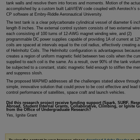
tank walls and resolve them into forces and moments. Motion of the actua
accomplished by a custom built LabVIEW code coupled with Aerotech’s so
CP software at Embry-Riddle Aeronautical University.
The test tank is a clear polycarbonate cylindrical vessel of diameter 6 in
length 8 inches. The external control system consists of two external wire
each consisting of 100 turns of 12-AWG magnet winding wire, and (2)
programmable DC power supplies capable of providing 1A of current at 12
coils are spaced at intervals equal to the coil radius, effectively creating a
of Helmholtz Coils. The Helmholtz configuration is advantageous because 
creates a region of uniform magnetic field between two coils when the cur
supplied to each coil is the same. As a result, over 90% of the tank volu
be subjected to a constant, static magnetic field enough to stiffen the m
and suppress slosh.
The proposed MAPMD addresses all the challenges stated above through
simple, innovative solution that could prove to be cost effective and lead t
control performance of satellites, space craft and launch vehicles.
Did this research project receive funding support (Spark, SURF, Res
Abroad, Student Internal Grants, Collaborative, Climbing, or Ignite G
from the Office of Undergraduate Research?
Yes, Ignite Grant