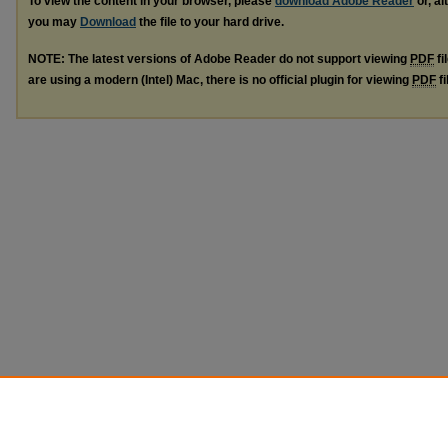
To view the content in your browser, please
download Adobe Reader
or, al
you may
Download
the file to your hard drive.
NOTE: The latest versions of Adobe Reader do not support viewing
PDF
fi
are using a modern (Intel) Mac, there is no official plugin for viewing
PDF
fi