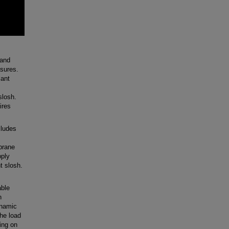
 and
asures.
lant
slosh.
ires
ludes
mbrane
pply
t slosh.
able
n
ynamic
the load
ing on