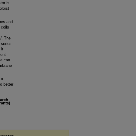
tor is
loist
ches and
 coils
V. The
 series
it
rent
me can
embrane
 a
o better
earch
rants)