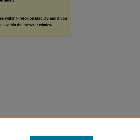
ternately,
les within Firefox on Mac OS and if you
les within the browser window.