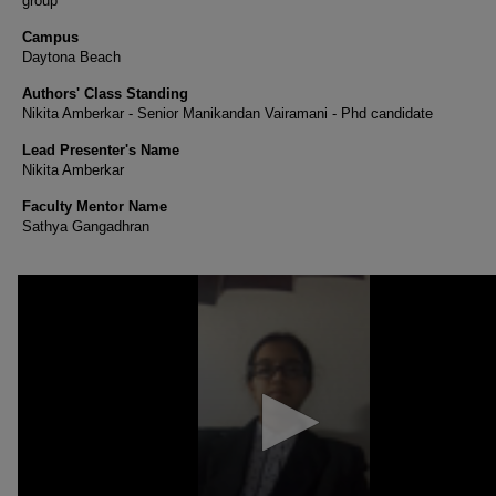
group
Campus
Daytona Beach
Authors' Class Standing
Nikita Amberkar - Senior Manikandan Vairamani - Phd candidate
Lead Presenter's Name
Nikita Amberkar
Faculty Mentor Name
Sathya Gangadhran
0
seconds
of
1
minute,
52
seconds
Volume
90%