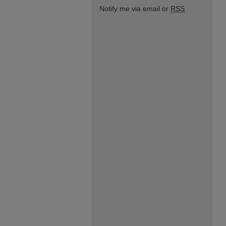
Notify me via email or
RSS