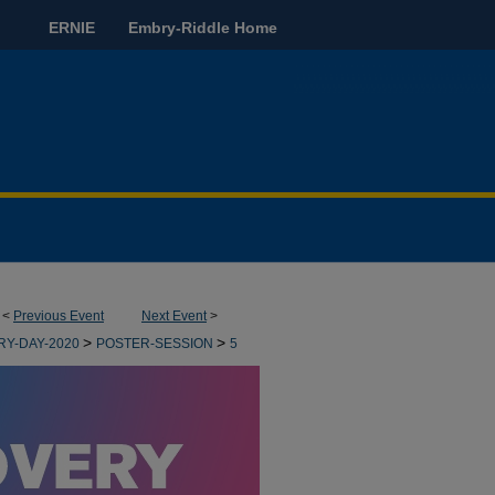
ERNIE
Embry-Riddle Home
<
Previous Event
Next Event
>
>
>
RY-DAY-2020
POSTER-SESSION
5