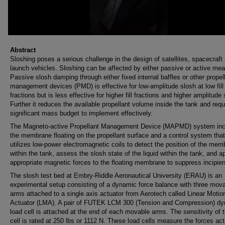
Abstract
Sloshing poses a serious challenge in the design of satellites, spacecraft
launch vehicles. Sloshing can be affected by either passive or active me
Passive slosh damping through either fixed internal baffles or other propel
management devices (PMD) is effective for low-amplitude slosh at low fill
fractions but is less effective for higher fill fractions and higher amplitude 
Further it reduces the available propellant volume inside the tank and requ
significant mass budget to implement effectively.
The Magneto-active Propellant Management Device (MAPMD) system inc
the membrane floating on the propellant surface and a control system that
utilizes low-power electromagnetic coils to detect the position of the me
within the tank, assess the slosh state of the liquid within the tank, and a
appropriate magnetic forces to the floating membrane to suppress incipien
The slosh test bed at Embry-Riddle Aeronautical University (ERAU) is an
experimental setup consisting of a dynamic force balance with three mov
arms attached to a single axis actuator from Aerotech called Linear Motio
Actuator (LMA). A pair of FUTEK LCM 300 (Tension and Compression) d
load cell is attached at the end of each movable arms. The sensitivity of 
cell is rated at 250 lbs or 1112 N. These load cells measure the forces act