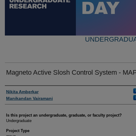
UNDERGRADUA
Magneto Active Slosh Control System - M
Author Information
Nikita Amberkar
Manikandan Vairamani
Is this project an undergraduate, graduate, or faculty project?
Undergraduate
Project Type