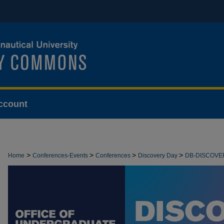
ccount
>
>
>
>
Home
Conferences-Events
Conferences
Discovery Day
DB-DISCOVE