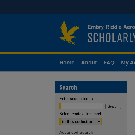
Home
About
FAQ
My A
Search
Enter search terms:
Select context to search:
Advanced Search