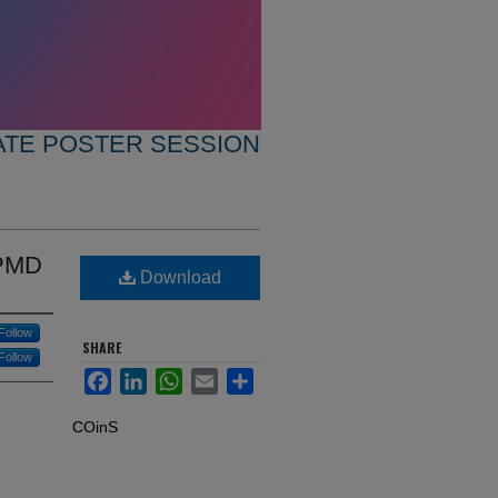
TE POSTER SESSION
APMD
Download
Follow
SHARE
Follow
Facebook
LinkedIn
WhatsApp
Email
Share
COinS